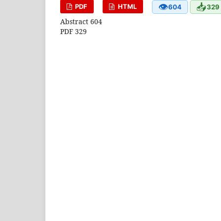
👁
📥
PDF
HTML
604
329
Abstract 604
PDF 329