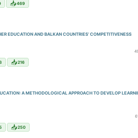
📥
0
469
GHER EDUCATION AND BALKAN COUNTRIES’ COMPETITIVENESS
4
📥
3
216
DUCATION: A METHODOLOGICAL APPROACH TO DEVELOP LEARN
6
📥
5
250