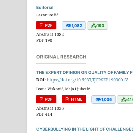
Editorial
Lazar Stošić
👁
📥
PDF
1,082
190
Abstract 1082
PDF 190
ORIGINAL RESEARCH
THE EXPERT OPINION ON QUALITY OF FAMILY 
DOI:
https://doi.org/10.5937/IJCRSEE1903001V
Ivana Visković, Maja Ljubetić
👁
📥
PDF
HTML
1,036
41
Abstract 1036
PDF 414
CYBERBULLYING IN THE LIGHT OF CHALLENG