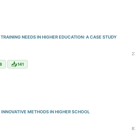
TRAINING NEEDS IN HIGHER EDUCATION: A CASE STUDY
2
📥
8
141
 INNOVATIVE METHODS IN HIGHER SCHOOL
8