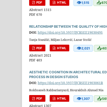
👁
📥
PDF
HTML
1,515
67
Abstract 1515
PDF 670
RELATIONSHIP BETWEEN THE QUALITY OF HI
DOI:
https://doi.org/10.5937/IJCRSEE1903049S
Tanja Stanišić, Miljan Leković, Lazar Stošić
👁
📥
PDF
HTML
2,021
40
Abstract 2021
PDF 403
AESTHETIC COGNITION IN ARCHITECTURAL E
PROCESS IN DESIGN STUDIOS
DOI:
https://doi.org/10.5937/IJCRSEE1903061R
Rokhsaneh Rahbarianyazd, Hourakhsh Ahmad Nia
👁
📥
PDF
HTML
1,307
56
Abstract 1307