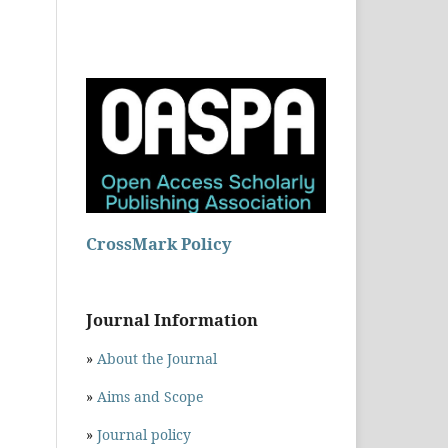
CrossMark Policy
Journal Information
»
About the Journal
»
Aims and Scope
»
Journal policy