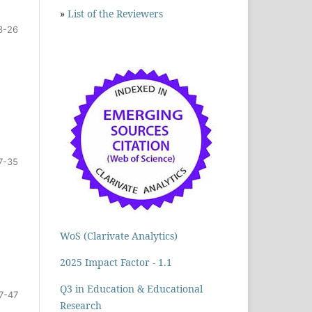
»
List of the Reviewers
3-26
7-35
WoS (Clarivate Analytics)
2025 Impact Factor - 1.1
Q3 in Education & Educational
7-47
Research