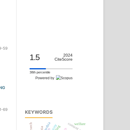
9-59
1.5
2024
CiteScore
38th percentile
Powered by
ING
1-69
KEYWORDS
serbia
content analysis
welfare