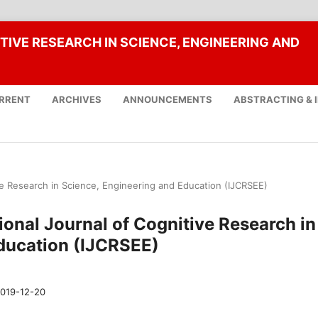
TIVE RESEARCH IN SCIENCE, ENGINEERING AND
RRENT
ARCHIVES
ANNOUNCEMENTS
ABSTRACTING & 
tive Research in Science, Engineering and Education (IJCRSEE)
tional Journal of Cognitive Research in
ducation (IJCRSEE)
019-12-20