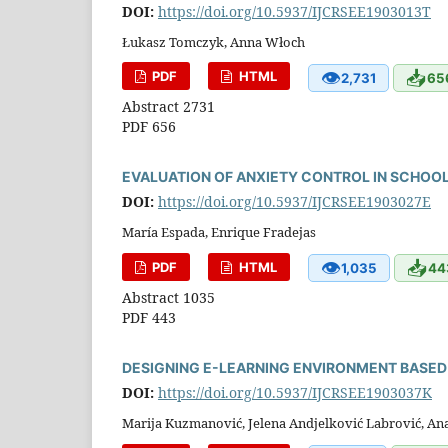
DOI:
https://doi.org/10.5937/IJCRSEE1903013T
Łukasz Tomczyk, Anna Włoch
👁
📥
PDF
HTML
2,731
65
Abstract 2731
PDF 656
EVALUATION OF ANXIETY CONTROL IN SCHOO
DOI:
https://doi.org/10.5937/IJCRSEE1903027E
María Espada, Enrique Fradejas
👁
📥
PDF
HTML
1,035
44
Abstract 1035
PDF 443
DESIGNING E-LEARNING ENVIRONMENT BASED
DOI:
https://doi.org/10.5937/IJCRSEE1903037K
Marija Kuzmanović, Jelena Andjelković Labrović, An