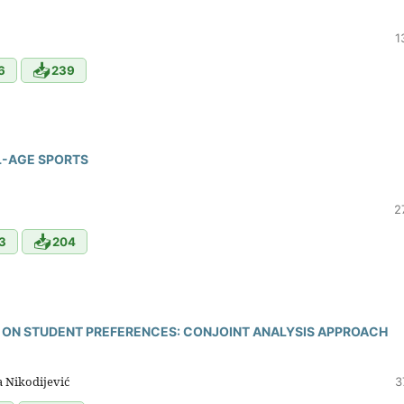
1
📥
6
239
L-AGE SPORTS
2
📥
3
204
 ON STUDENT PREFERENCES: CONJOINT ANALYSIS APPROACH
a Nikodijević
3