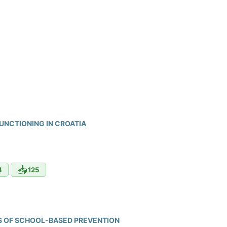
FUNCTIONING IN CROATIA
📥
4
125
ES OF SCHOOL-BASED PREVENTION