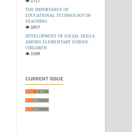
2727
THE IMPORTANCE OF
EDUCATIONAL TECHNOLOGY IN
TEACHING
2657
DEVELOPMENT OF SOCIAL SKILLS
AMONG ELEMENTARY SCHOOL
CHILDREN
2109
CURRENT ISSUE