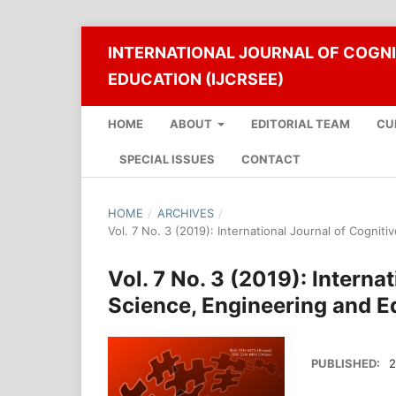
INTERNATIONAL JOURNAL OF COGNI
EDUCATION (IJCRSEE)
HOME
ABOUT
EDITORIAL TEAM
CU
SPECIAL ISSUES
CONTACT
HOME
/
ARCHIVES
/
Vol. 7 No. 3 (2019): International Journal of Cogni
Vol. 7 No. 3 (2019): Interna
Science, Engineering and E
PUBLISHED:
2