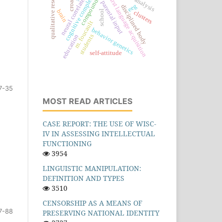
qualitative research
cognitive complexity
compounding
croatia
neural correlates
first language acquisition
parental input
eeg
disciplined body
brain
school
clusters
m. foucault
behavior genetics
students
education
self-attitude
7-35
MOST READ ARTICLES
CASE REPORT: THE USE OF WISC-
IV IN ASSESSING INTELLECTUAL
FUNCTIONING
3954
LINGUISTIC MANIPULATION:
DEFINITION AND TYPES
3510
CENSORSHIP AS A MEANS OF
7-88
PRESERVING NATIONAL IDENTITY