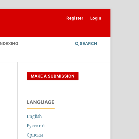
Register
Login
INDEXING
SEARCH
MAKE A SUBMISSION
LANGUAGE
English
Русский
Cрпски