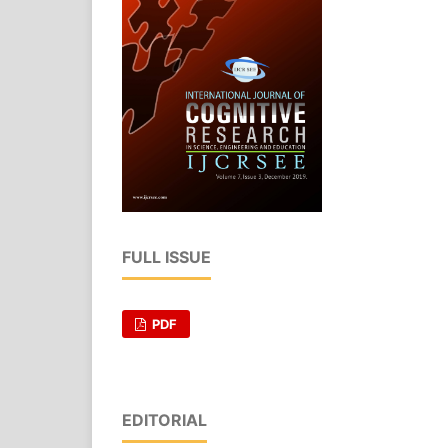
FULL ISSUE
PDF
EDITORIAL