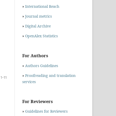
»
International Reach
»
Journal metrics
»
Digital Archive
»
OpenAlex Statistics
For Authors
»
Authors Guidelines
»
Proofreading and translation
1-11
services
For Reviewers
»
Guidelines for Reviewers