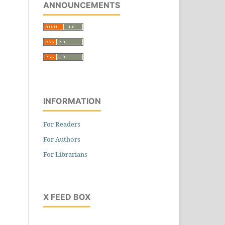
ANNOUNCEMENTS
INFORMATION
For Readers
For Authors
For Librarians
X FEED BOX