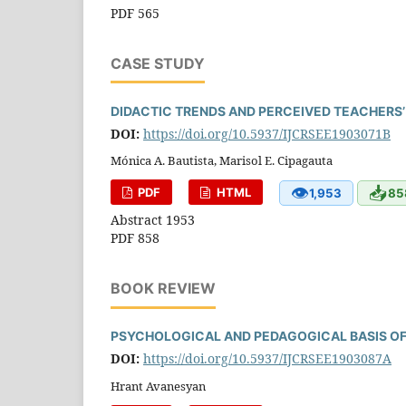
PDF 565
CASE STUDY
DIDACTIC TRENDS AND PERCEIVED TEACHERS’ 
DOI:
https://doi.org/10.5937/IJCRSEE1903071B
Mónica A. Bautista, Marisol E. Cipagauta
👁
📥
PDF
HTML
1,953
85
Abstract 1953
PDF 858
BOOK REVIEW
PSYCHOLOGICAL AND PEDAGOGICAL BASIS OF
DOI:
https://doi.org/10.5937/IJCRSEE1903087A
Hrant Avanesyan