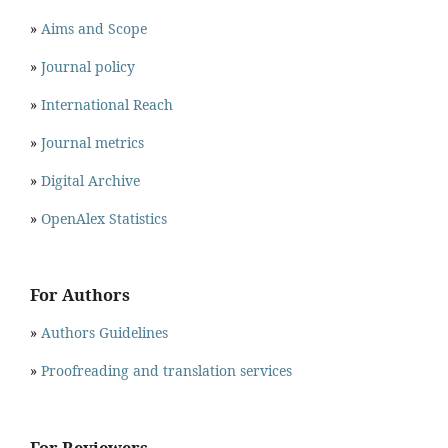
»
Aims and Scope
»
Journal policy
»
International Reach
»
Journal metrics
»
Digital Archive
»
OpenAlex Statistics
For Authors
»
Authors Guidelines
»
Proofreading and translation services
For Reviewers