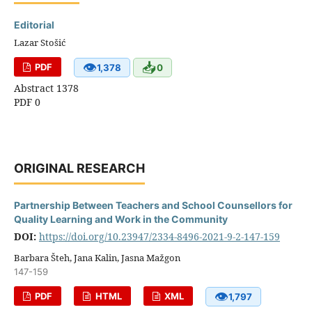
Editorial
Lazar Stošić
👁
📥
PDF
1,378
0
Abstract 1378
PDF 0
ORIGINAL RESEARCH
Partnership Between Teachers and School Counsellors for
Quality Learning and Work in the Community
DOI:
https://doi.org/10.23947/2334-8496-2021-9-2-147-159
Barbara Šteh, Jana Kalin, Jasna Mažgon
147-159
👁
PDF
HTML
XML
1,797