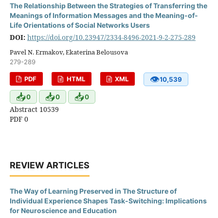
The Relationship Between the Strategies of Transferring the
Meanings of Information Messages and the Meaning-of-
Life Orientations of Social Networks Users
DOI:
https://doi.org/10.23947/2334-8496-2021-9-2-275-289
Pavel N. Ermakov, Ekaterina Belousova
279-289
👁
PDF
HTML
XML
10,539
📥
📥
📥
0
0
0
Abstract 10539
PDF 0
REVIEW ARTICLES
The Way of Learning Preserved in The Structure of
Individual Experience Shapes Task-Switching: Implications
for Neuroscience and Education