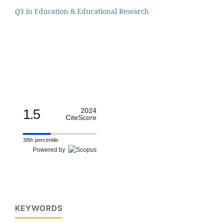
Q3 in Education & Educational Research
1.5
2024
CiteScore
38th percentile
Powered by
KEYWORDS