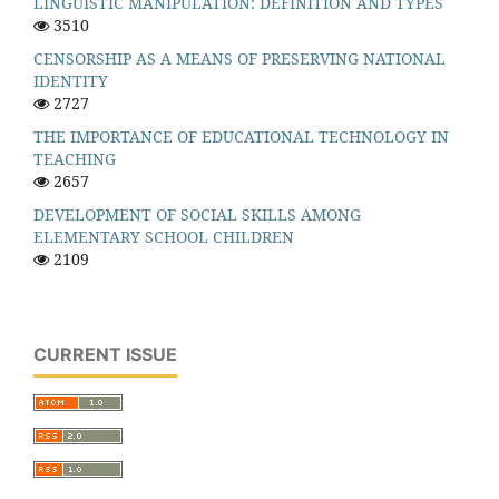
LINGUISTIC MANIPULATION: DEFINITION AND TYPES
3510
CENSORSHIP AS A MEANS OF PRESERVING NATIONAL
IDENTITY
2727
THE IMPORTANCE OF EDUCATIONAL TECHNOLOGY IN
TEACHING
2657
DEVELOPMENT OF SOCIAL SKILLS AMONG
ELEMENTARY SCHOOL CHILDREN
2109
CURRENT ISSUE