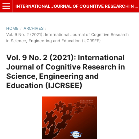
INTERNATIONAL JOURNAL OF COGNITIVE RESEARCH IN SCIENCE, ENGINEERING AND EDUCATION (IJCRSEE)
HOME
/
ARCHIVES
/
Vol. 9 No. 2 (2021): International Journal of Cognitive Research
in Science, Engineering and Education (IJCRSEE)
Vol. 9 No. 2 (2021): International
Journal of Cognitive Research in
Science, Engineering and
Education (IJCRSEE)