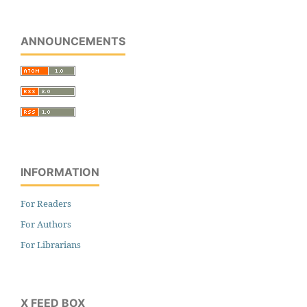
ANNOUNCEMENTS
INFORMATION
For Readers
For Authors
For Librarians
X FEED BOX