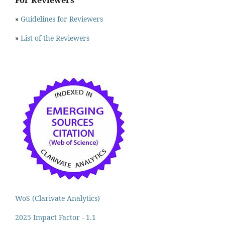
»
Guidelines for Reviewers
»
List of the Reviewers
WoS (Clarivate Analytics)
2025 Impact Factor - 1.1