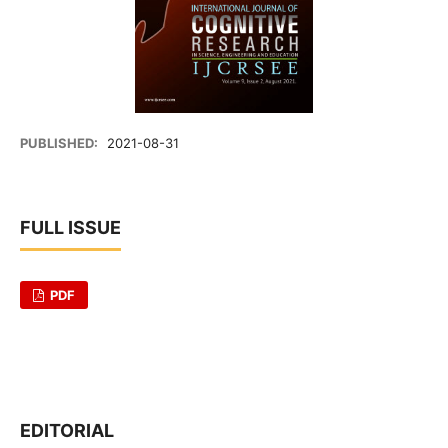
PUBLISHED:
2021-08-31
FULL ISSUE
PDF
EDITORIAL