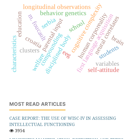
cognitive complexity
longitudinal observations
behavior genetics
education
human corporeality
first language acquisition
m. foucault
neural correlates
serbia
parental input
school
compounding
disciplined body
brain
croatia
characteristics
students
clusters
eeg
welfare
variables
self-attitude
MOST READ ARTICLES
CASE REPORT: THE USE OF WISC-IV IN ASSESSING
INTELLECTUAL FUNCTIONING
3954