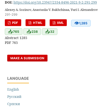
DOI:
https://doi.org/10.23947/2334-8496-2021-9-2-291-299
Alexey A. Sozinov, Anastasiia V. Bakhchinaa, Yuri I. Alexandrov
291-299
👁
PDF
HTML
XML
1,285
📥
📥
📥
765
238
32
Abstract 1285
PDF 765
MAKE A SUBMISSION
LANGUAGE
English
Русский
Cрпски