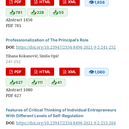
👁
PDF
HTML
XML
1,856
📥
📥
📥
781
228
55
Abstract 1856
PDF 781
Professionalization of The Principal’s Role
DOI:
https://doi.org/10.23947/2334-8496-2021-9-2-241-252
Tihana Kokanović, Siniša Opić
241-252
👁
PDF
HTML
XML
1,080
📥
📥
📥
627
111
41
Abstract 1080
PDF 627
Features of Critical Thinking of Individual Entrepreneurs
With Different Levels of Self-Regulation
DOI:
https://doi.org/10.23947/2334-8496-2021-9-2-253-264