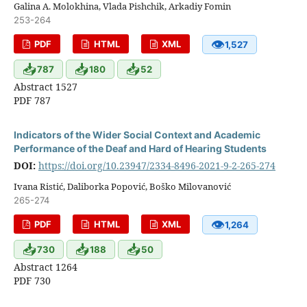
Galina A. Molokhina, Vlada Pishchik, Arkadiy Fomin
253-264
👁
PDF
HTML
XML
1,527
📥
📥
📥
787
180
52
Abstract 1527
PDF 787
Indicators of the Wider Social Context and Academic
Performance of the Deaf and Hard of Hearing Students
DOI:
https://doi.org/10.23947/2334-8496-2021-9-2-265-274
Ivana Ristić, Daliborka Popović, Boško Milovanović
265-274
👁
PDF
HTML
XML
1,264
📥
📥
📥
730
188
50
Abstract 1264
PDF 730