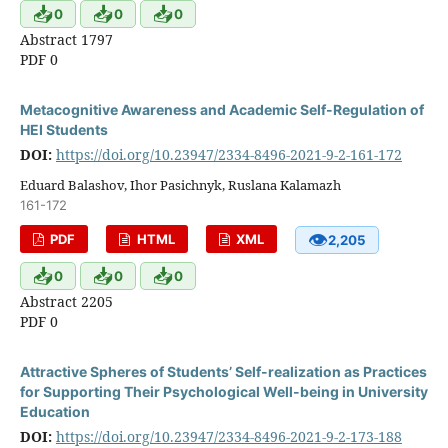
📥
📥
📥
0
0
0
Abstract 1797
PDF 0
Metacognitive Awareness and Academic Self-Regulation of
HEI Students
DOI:
https://doi.org/10.23947/2334-8496-2021-9-2-161-172
Eduard Balashov, Ihor Pasichnyk, Ruslana Kalamazh
161-172
👁
PDF
HTML
XML
2,205
📥
📥
📥
0
0
0
Abstract 2205
PDF 0
Attractive Spheres of Students’ Self-realization as Practices
for Supporting Their Psychological Well-being in University
Education
DOI:
https://doi.org/10.23947/2334-8496-2021-9-2-173-188