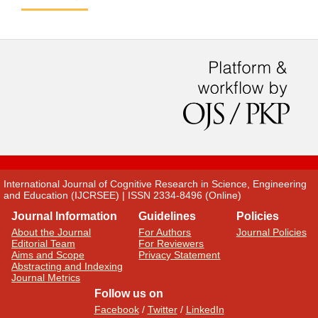
International Journal of Cognitive Research in Science, Engineering
and Education (IJCRSEE) | ISSN 2334-8496 (Online)
Journal Information
Guidelines
Policies
About the Journal
For Authors
Journal Policies
Editorial Team
For Reviewers
Aims and Scope
Privacy Statement
Abstracting and Indexing
Journal Metrics
Follow us on
Facebook
/
Twitter
/
LinkedIn