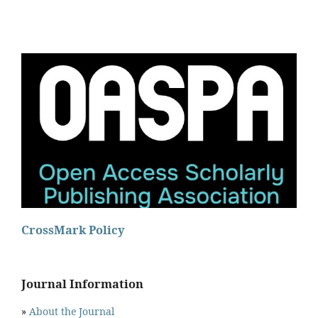
CrossMark Policy
Journal Information
»
About the Journal