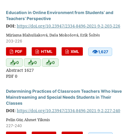
Education in Online Environment from Students’ and
Teachers’ Perspective
DOI:
https://doi.org/10.23947/2334-8496-2021-9-2-203-226
Miriama Blahušiaková, Daša Mokošová, Erik Šoltés
203-226
👁
PDF
HTML
XML
1,627
📥
📥
📥
0
0
0
Abstract 1627
PDF 0
Determining Practices of Classroom Teachers Who Have
Mainstreaming and Special Needs Students in Their
Classes
DOI:
https://doi.org/10.23947/2334-8496-2021-9-2-227-240
Pelin Gür, Ahmet Yikmis
227-240