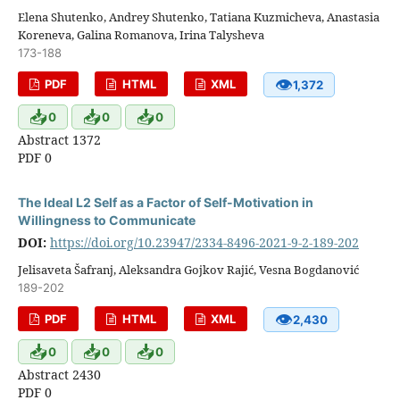
Elena Shutenko, Andrey Shutenko, Tatiana Kuzmicheva, Anastasia
Koreneva, Galina Romanova, Irina Talysheva
173-188
👁
PDF
HTML
XML
1,372
📥
📥
📥
0
0
0
Abstract 1372
PDF 0
The Ideal L2 Self as a Factor of Self-Motivation in
Willingness to Communicate
DOI:
https://doi.org/10.23947/2334-8496-2021-9-2-189-202
Jelisaveta Šafranj, Aleksandra Gojkov Rajić, Vesna Bogdanović
189-202
👁
PDF
HTML
XML
2,430
📥
📥
📥
0
0
0
Abstract 2430
PDF 0