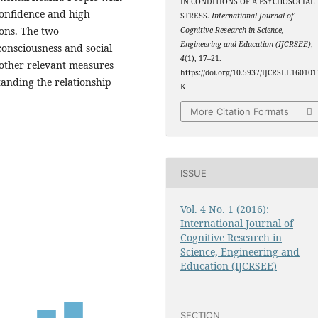
IN CONDITIONS OF A PSYCHOSOCIAL
-confidence and high
STRESS.
International Journal of
ions. The two
Cognitive Research in Science,
Engineering and Education (IJCRSEE)
,
 consciousness and social
4
(1), 17–21.
e other relevant measures
https://doi.org/10.5937/IJCRSEE160101
tanding the relationship
K
More Citation Formats
ISSUE
Vol. 4 No. 1 (2016):
International Journal of
Cognitive Research in
Science, Engineering and
Education (IJCRSEE)
SECTION