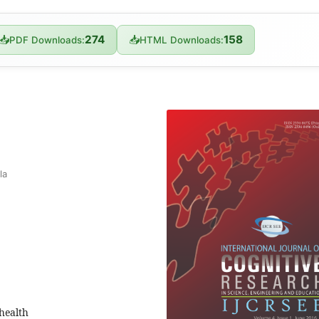
274
158
📥
📥
PDF Downloads:
HTML Downloads:
la
 health