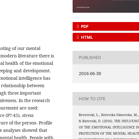
PDF
HTML
moting of our mental
 modern literature there is
PUBLISHED
al health of the emotional
s keeping and development.
2016-06-30
motional intelligence has
 relationship between
ough three important
HOW TO CITE
siveness. In the research
surement are used:
e (P?-45), stress
Kevereski, L., Kotevska Dimovska, M.,
& Ristevski, D. (2016). THE INFLUENC
ure of the person- Profile
OF THE EMOTIONAL INTELIGENCE I
ve analyses showed that
PROTECTION OF THE MENTAL HEALT
 mental health. People with