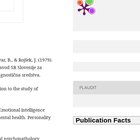
r, B., & Rojšek, J. (1979).
Zavod SR Slovenije za
agnostična sredstva.
PLAUDIT
ion to the study of
 Emotional intelligence
ntal health. Personality
tal psychopathology