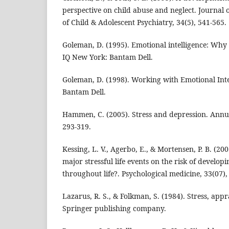
perspective on child abuse and neglect. Journa
of Child & Adolescent Psychiatry, 34(5), 541-565.
Goleman, D. (1995). Emotional intelligence: Why
IQ New York: Bantam Dell.
Goleman, D. (1998). Working with Emotional Inte
Bantam Dell.
Hammen, C. (2005). Stress and depression. Annu. 
293-319.
Kessing, L. V., Agerbo, E., & Mortensen, P. B. (20
major stressful life events on the risk of develo
throughout life?. Psychological medicine, 33(07),
Lazarus, R. S., & Folkman, S. (1984). Stress, appr
Springer publishing company.