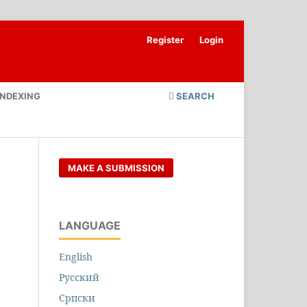
Register
Login
INDEXING
SEARCH
MAKE A SUBMISSION
LANGUAGE
English
Русский
Cрпски