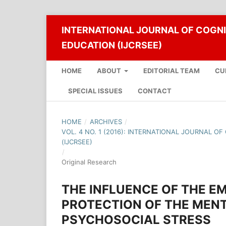
INTERNATIONAL JOURNAL OF COGNI
EDUCATION (IJCRSEE)
HOME
ABOUT
EDITORIAL TEAM
CU
SPECIAL ISSUES
CONTACT
HOME
/
ARCHIVES
/
VOL. 4 NO. 1 (2016): INTERNATIONAL JOURNAL O
(IJCRSEE)
/
Original Research
THE INFLUENCE OF THE EM
PROTECTION OF THE MENT
PSYCHOSOCIAL STRESS