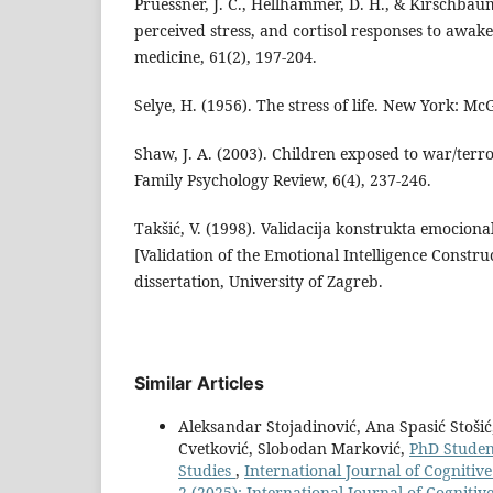
Pruessner, J. C., Hellhammer, D. H., & Kirschbau
perceived stress, and cortisol responses to awak
medicine, 61(2), 197-204.
Selye, H. (1956). The stress of life. New York: Mc
Shaw, J. A. (2003). Children exposed to war/terro
Family Psychology Review, 6(4), 237-246.
Takšić, V. (1998). Validacija konstrukta emocional
[Validation of the Emotional Intelligence Constr
dissertation, University of Zagreb.
Similar Articles
Aleksandar Stojadinović, Ana Spasić Stošić,
Cvetković, Slobodan Marković,
PhD Studen
Studies
,
International Journal of Cognitiv
2 (2025): International Journal of Cogniti