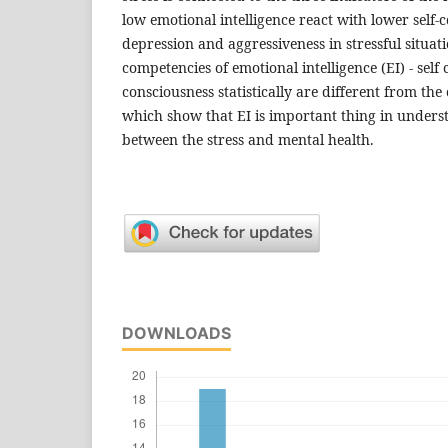
low emotional intelligence react with lower self
depression and aggressiveness in stressful situat
competencies of emotional intelligence (EI) - self
consciousness statistically are different from th
which show that EI is important thing in unders
between the stress and mental health.
DOWNLOADS