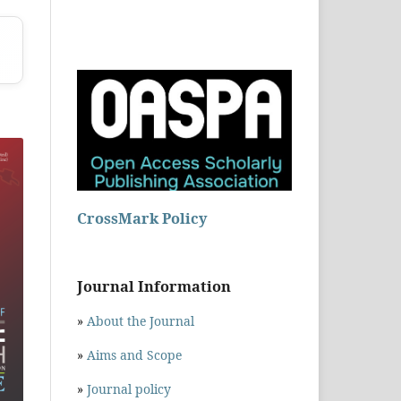
CrossMark Policy
Journal Information
»
About the Journal
»
Aims and Scope
»
Journal policy