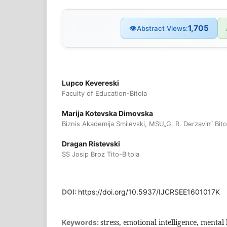
1,705
👁
Abstract Views:
Lupco Kevereski
Faculty of Education-Bitola
Marija Kotevska Dimovska
Biznis Akademija Smilevski, MSU„G. R. Derzavin“ Bito
Dragan Ristevski
SS Josip Broz Tito-Bitola
DOI:
https://doi.org/10.5937/IJCRSEE1601017K
stress, emotional intelligence, mental
Keywords: