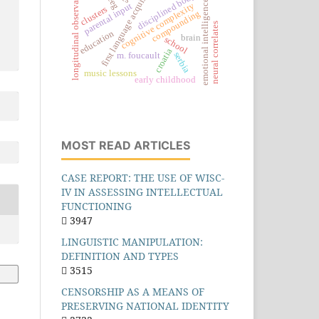
first language acquisition
longitudinal observations
disciplined body
eeg
emotional intelligence
parental input
cognitive complexity
clusters
compounding
neural correlates
education
brain
school
croatia
serbia
m. foucault
music lessons
early childhood
MOST READ ARTICLES
CASE REPORT: THE USE OF WISC-
IV IN ASSESSING INTELLECTUAL
FUNCTIONING
3947
LINGUISTIC MANIPULATION:
DEFINITION AND TYPES
3515
CENSORSHIP AS A MEANS OF
PRESERVING NATIONAL IDENTITY