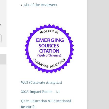
»
List of the Reviewers
7
WoS (Clarivate Analytics)
2025 Impact Factor - 1.1
Q3 in Education & Educational
Research