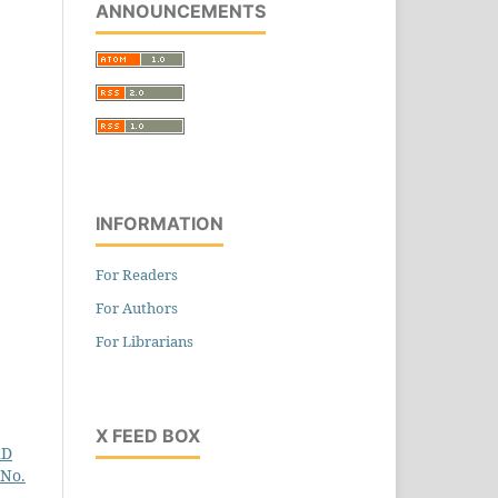
ANNOUNCEMENTS
INFORMATION
For Readers
For Authors
For Librarians
X FEED BOX
hD
 No.