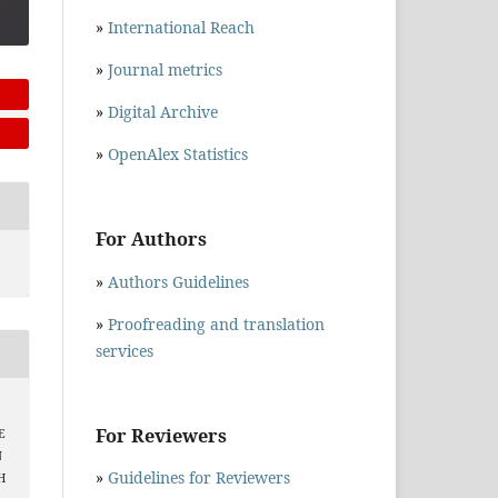
»
International Reach
»
Journal metrics
»
Digital Archive
»
OpenAlex Statistics
For Authors
»
Authors Guidelines
»
Proofreading and translation
services
For Reviewers
E
N
»
Guidelines for Reviewers
H