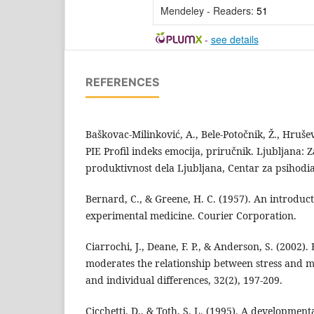
Mendeley - Readers:
51
-
see details
REFERENCES
Baškovac-Milinković, A., Bele-Potočnik, Ž., Hruševa
PIE Profil indeks emocija, priručnik. Ljubljana: 
produktivnost dela Ljubljana, Centar za psihodi
Bernard, C., & Greene, H. C. (1957). An introduct
experimental medicine. Courier Corporation.
Ciarrochi, J., Deane, F. P., & Anderson, S. (2002).
moderates the relationship between stress and me
and individual differences, 32(2), 197-209.
Cicchetti, D., & Toth, S. L. (1995). A developmen