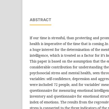
ABSTRACT
If our time is stressful, than protecting and pro
health is imperative of the time that is coming.In
a huge interest for the determination of the ment
intelligence, which is treated as a factor for it’
This paper is based on the assumption that the e
considerable contribution for understanding the
psychosocial stress and mental health, seen thr
variables: self-confidence, depression and aggres
were included 72 people, and for variables’ mea
questionnaire for measuring emotional intelligenc
inventory and questionnaire for emotional struct
index of emotions. The results from the regressi
stress is connected to the three indicators of the