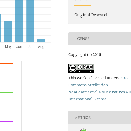
Original Research
LICENSE
Copyright (c) 2016
This work is licensed under a
Creat
Commons Attribution-
NonCommercial-NoDerivatives 4.0
International License
.
METRICS