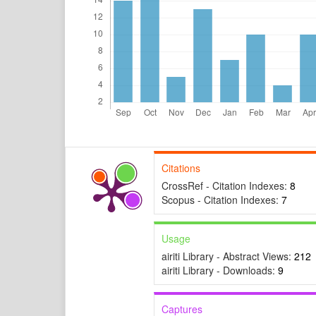
Citations
CrossRef - Citation Indexes:
8
Scopus - Citation Indexes:
7
Usage
airiti Library - Abstract Views:
212
airiti Library - Downloads:
9
Captures