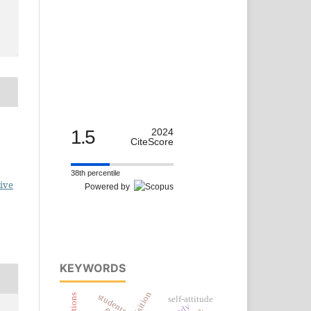
1.5
2024
CiteScore
38th percentile
ive
Powered by
KEYWORDS
students
self-attitude