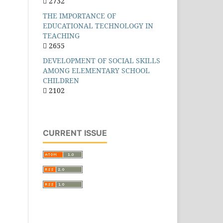
2732
THE IMPORTANCE OF
EDUCATIONAL TECHNOLOGY IN
TEACHING
2655
DEVELOPMENT OF SOCIAL SKILLS
AMONG ELEMENTARY SCHOOL
CHILDREN
2102
CURRENT ISSUE