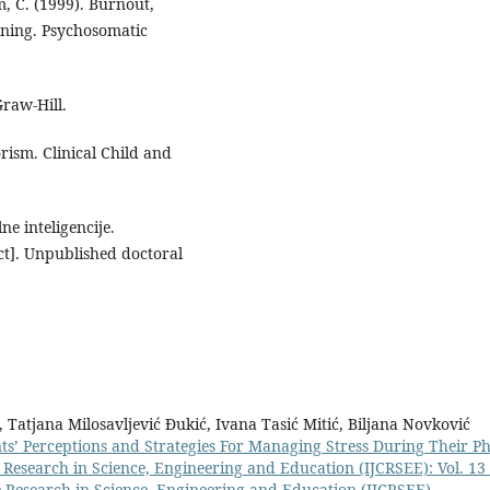
m, C. (1999). Burnout,
ening. Psychosomatic
Graw-Hill.
rism. Clinical Child and
ne inteligencije.
uct]. Unpublished doctoral
 Tatjana Milosavljević Đukić, Ivana Tasić Mitić, Biljana Novković
ts’ Perceptions and Strategies For Managing Stress During Their P
e Research in Science, Engineering and Education (IJCRSEE): Vol. 13
ve Research in Science, Engineering and Education (IJCRSEE)