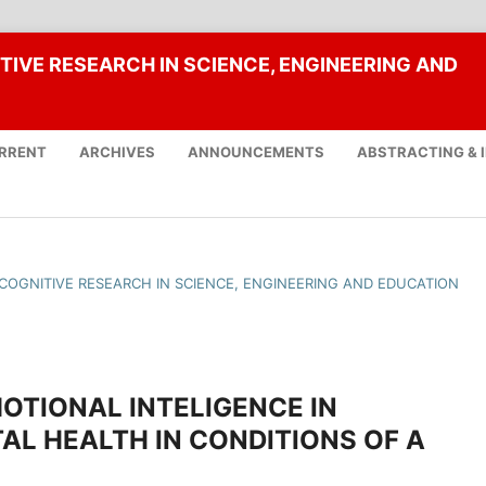
TIVE RESEARCH IN SCIENCE, ENGINEERING AND
RRENT
ARCHIVES
ANNOUNCEMENTS
ABSTRACTING & 
F COGNITIVE RESEARCH IN SCIENCE, ENGINEERING AND EDUCATION
OTIONAL INTELIGENCE IN
AL HEALTH IN CONDITIONS OF A