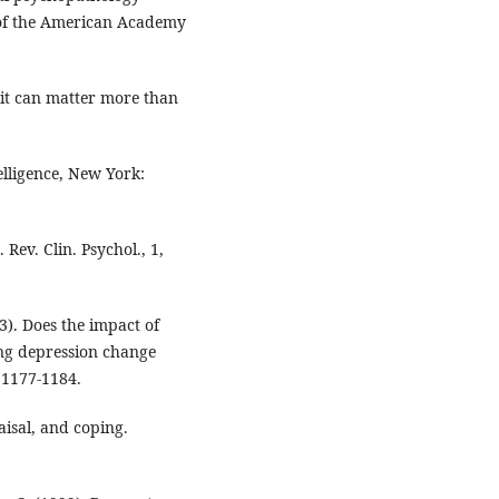
l of the American Academy
 it can matter more than
lligence, New York:
Rev. Clin. Psychol., 1,
03). Does the impact of
ping depression change
 1177-1184.
aisal, and coping.