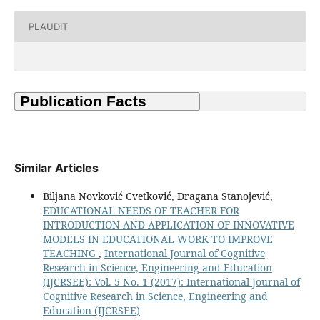
PLAUDIT
Similar Articles
Biljana Novković Cvetković, Dragana Stanojević,
EDUCATIONAL NEEDS OF TEACHER FOR
INTRODUCTION AND APPLICATION OF INNOVATIVE
MODELS IN EDUCATIONAL WORK TO IMPROVE
TEACHING
,
International Journal of Cognitive
Research in Science, Engineering and Education
(IJCRSEE): Vol. 5 No. 1 (2017): International Journal of
Cognitive Research in Science, Engineering and
Education (IJCRSEE)