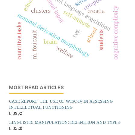
parental input
serbia
first language acquisition
cognitive complexity
clusters
croatia
self-attitude
nominal derivation morphology
cognitive tasks
school
eeg
students
m. foucault
brain
welfare
MOST READ ARTICLES
CASE REPORT: THE USE OF WISC-IV IN ASSESSING
INTELLECTUAL FUNCTIONING
3952
LINGUISTIC MANIPULATION: DEFINITION AND TYPES
3520