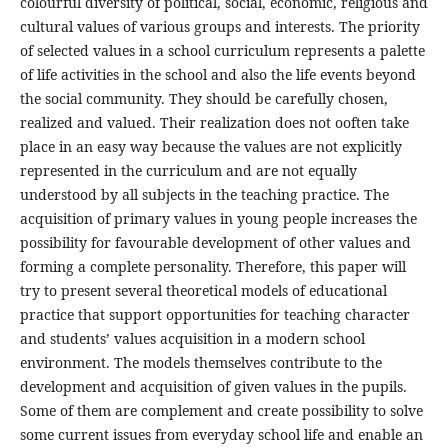
colourful diversity of political, social, economic, religious and
cultural values of various groups and interests. The priority
of selected values in a school curriculum represents a palette
of life activities in the school and also the life events beyond
the social community. They should be carefully chosen,
realized and valued. Their realization does not ooften take
place in an easy way because the values are not explicitly
represented in the curriculum and are not equally
understood by all subjects in the teaching practice. The
acquisition of primary values in young people increases the
possibility for favourable development of other values and
forming a complete personality. Therefore, this paper will
try to present several theoretical models of educational
practice that support opportunities for teaching character
and students’ values acquisition in a modern school
environment. The models themselves contribute to the
development and acquisition of given values in the pupils.
Some of them are complement and create possibility to solve
some current issues from everyday school life and enable an