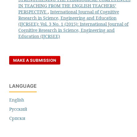
IN TEACHING FROM THE ENGLISH TEACHERS’
PERSPECTIVE
,
International Journal of Cognitive
Research in Science, Engineering and Education
(IJCRSEE): Vol. 3 No. 1 (2015): International Journal of
Cognitive Research in Science, Engineering and
Education (IJCRSEE)
MAKE A SUBMISSION
LANGUAGE
English
Русский
Cрпски