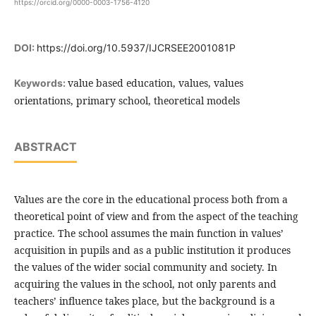
https://orcid.org/0000-0003-1756-4120
DOI:
https://doi.org/10.5937/IJCRSEE2001081P
value based education, values, values
Keywords:
orientations, primary school, theoretical models
ABSTRACT
Values are the core in the educational process both from a
theoretical point of view and from the aspect of the teaching
practice. The school assumes the main function in values’
acquisition in pupils and as a public institution it produces
the values of the wider social community and society. In
acquiring the values in the school, not only parents and
teachers’ influence takes place, but the background is a