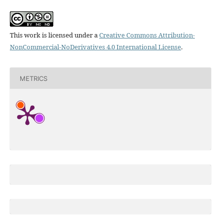
This work is licensed under a
Creative Commons Attribution-
NonCommercial-NoDerivatives 4.0 International License
.
METRICS