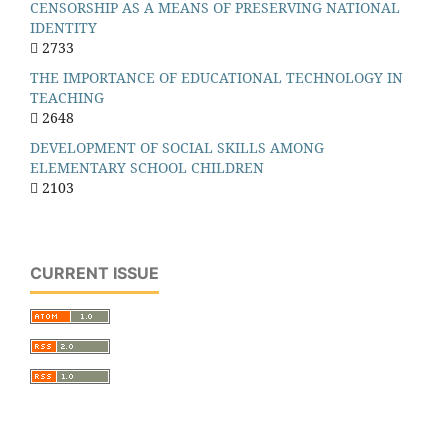
CENSORSHIP AS A MEANS OF PRESERVING NATIONAL
IDENTITY
2733
THE IMPORTANCE OF EDUCATIONAL TECHNOLOGY IN
TEACHING
2648
DEVELOPMENT OF SOCIAL SKILLS AMONG
ELEMENTARY SCHOOL CHILDREN
2103
CURRENT ISSUE