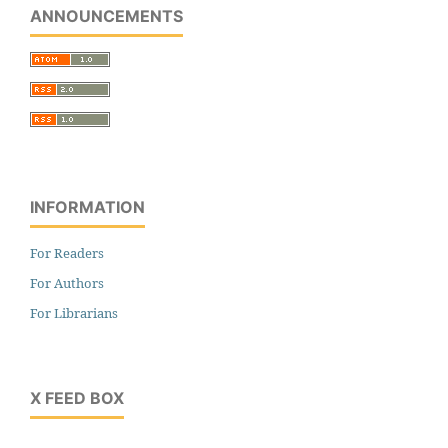
ANNOUNCEMENTS
INFORMATION
For Readers
For Authors
For Librarians
X FEED BOX