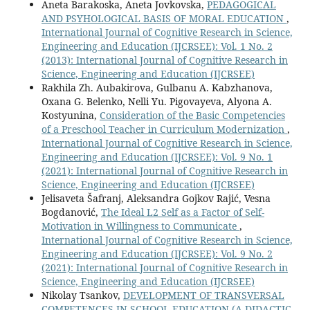
Aneta Barakoska, Aneta Jovkovska,
PEDAGOGICAL
AND PSYHOLOGICAL BASIS OF MORAL EDUCATION
,
International Journal of Cognitive Research in Science,
Engineering and Education (IJCRSEE): Vol. 1 No. 2
(2013): International Journal of Cognitive Research in
Science, Engineering and Education (IJCRSEE)
Rakhila Zh. Aubakirova, Gulbanu A. Kabzhanova,
Oxana G. Вelenko, Nelli Yu. Pigovayeva, Alyona A.
Kostyunina,
Consideration of the Basic Competencies
of a Preschool Teacher in Curriculum Modernization
,
International Journal of Cognitive Research in Science,
Engineering and Education (IJCRSEE): Vol. 9 No. 1
(2021): International Journal of Cognitive Research in
Science, Engineering and Education (IJCRSEE)
Jelisaveta Šafranj, Aleksandra Gojkov Rajić, Vesna
Bogdanović,
The Ideal L2 Self as a Factor of Self-
Motivation in Willingness to Communicate
,
International Journal of Cognitive Research in Science,
Engineering and Education (IJCRSEE): Vol. 9 No. 2
(2021): International Journal of Cognitive Research in
Science, Engineering and Education (IJCRSEE)
Nikolay Tsankov,
DEVELOPMENT OF TRANSVERSAL
COMPETENCES IN SCHOOL EDUCATION (A DIDACTIC