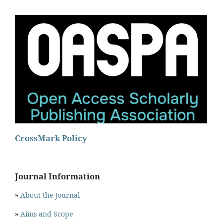
CrossMark Policy
Journal Information
»
About the Journal
»
Aims and Scope