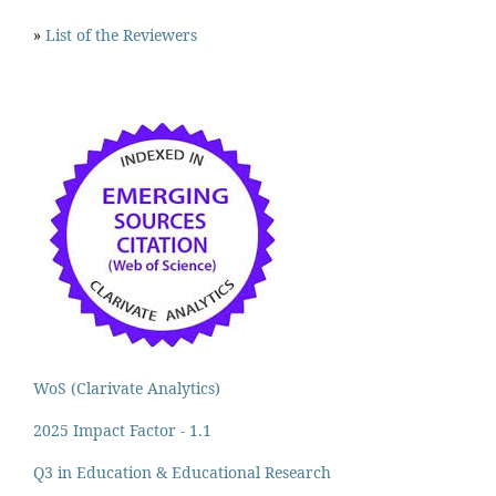
»
List of the Reviewers
WoS (Clarivate Analytics)
2025 Impact Factor - 1.1
Q3 in Education & Educational Research