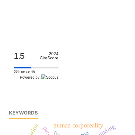
1.5
2024
CiteScore
38th percentile
Powered by
KEYWORDS
human corporeality
education
compounding