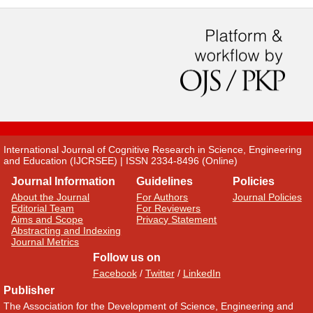
International Journal of Cognitive Research in Science, Engineering
and Education (IJCRSEE) | ISSN 2334-8496 (Online)
Journal Information
Guidelines
Policies
About the Journal
For Authors
Journal Policies
Editorial Team
For Reviewers
Aims and Scope
Privacy Statement
Abstracting and Indexing
Journal Metrics
Follow us on
Facebook
/
Twitter
/
LinkedIn
Publisher
The Association for the Development of Science, Engineering and