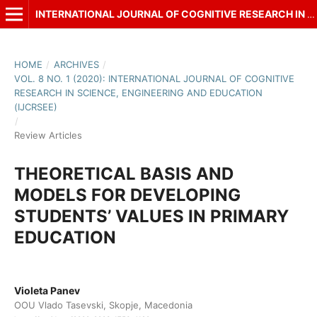
INTERNATIONAL JOURNAL OF COGNITIVE RESEARCH IN SCIENCE, ENGINEERING AND EDUCATION (IJCRSEE)
HOME
/
ARCHIVES
/
VOL. 8 NO. 1 (2020): INTERNATIONAL JOURNAL OF COGNITIVE
RESEARCH IN SCIENCE, ENGINEERING AND EDUCATION
(IJCRSEE)
/
Review Articles
THEORETICAL BASIS AND
MODELS FOR DEVELOPING
STUDENTS’ VALUES IN PRIMARY
EDUCATION
Violeta Panev
OOU Vlado Tasevski, Skopje, Macedonia