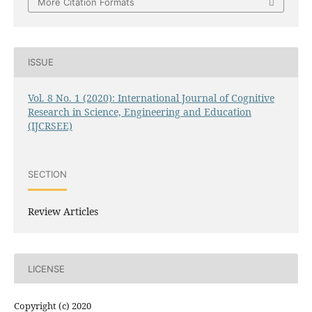
More Citation Formats
ISSUE
Vol. 8 No. 1 (2020): International Journal of Cognitive
Research in Science, Engineering and Education
(IJCRSEE)
SECTION
Review Articles
LICENSE
Copyright (c) 2020