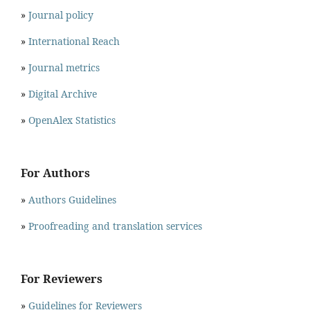
»
Journal policy
»
International Reach
»
Journal metrics
»
Digital Archive
»
OpenAlex Statistics
For Authors
»
Authors Guidelines
»
Proofreading and translation services
For Reviewers
»
Guidelines for Reviewers