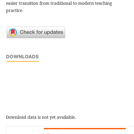
easier transition from traditional to modern teaching
practice.
DOWNLOADS
Download data is not yet available.