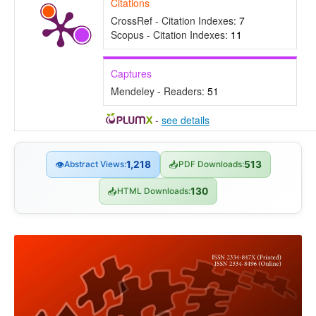
Citations
CrossRef - Citation Indexes:
7
Scopus - Citation Indexes:
11
Captures
Mendeley - Readers:
51
-
see details
👁
Abstract Views:
1,218
📥
PDF Downloads:
513
📥
HTML Downloads:
130