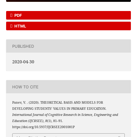
PDF
HTML
PUBLISHED
2020-04-30
HOW TO CITE
Panev, V. . (2020). THEORETICAL BASIS AND MODELS FOR
DEVELOPING STUDENTS’ VALUES IN PRIMARY EDUCATION.
International Journal of Cognitive Research in Science, Engineering and
Education (IJCRSEE)
,
8
(1), 81–91.
https://doi.org/10.5937/IJCRSEE2001081P