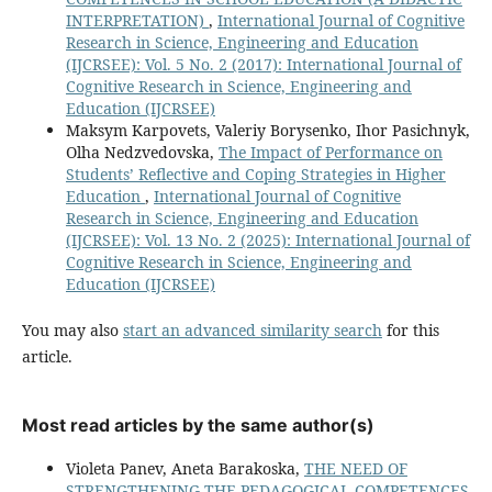
INTERPRETATION)
,
International Journal of Cognitive
Research in Science, Engineering and Education
(IJCRSEE): Vol. 5 No. 2 (2017): International Journal of
Cognitive Research in Science, Engineering and
Education (IJCRSEE)
Maksym Karpovets, Valeriy Borysenko, Ihor Pasichnyk,
Olha Nedzvedovska,
The Impact of Performance on
Students’ Reflective and Coping Strategies in Higher
Education
,
International Journal of Cognitive
Research in Science, Engineering and Education
(IJCRSEE): Vol. 13 No. 2 (2025): International Journal of
Cognitive Research in Science, Engineering and
Education (IJCRSEE)
You may also
start an advanced similarity search
for this
article.
Most read articles by the same author(s)
Violeta Panev, Aneta Barakoska,
THE NEED OF
STRENGTHENING THE PEDAGOGICAL COMPETENCES