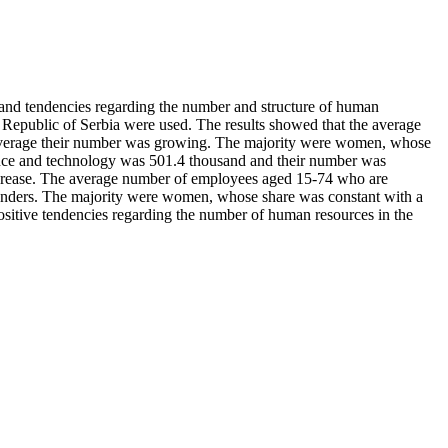
te and tendencies regarding the number and structure of human
e Republic of Serbia were used. The results showed that the average
 average their number was growing. The majority were women, whose
ence and technology was 501.4 thousand and their number was
ecrease. The average number of employees aged 15-74 who are
genders. The majority were women, whose share was constant with a
positive tendencies regarding the number of human resources in the