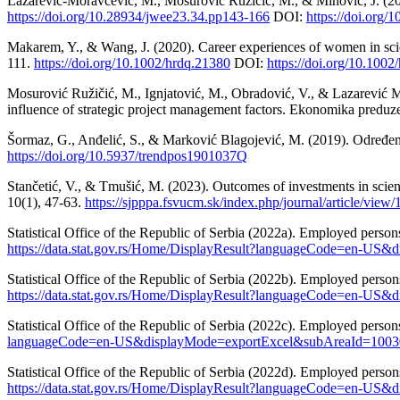
Lazarević-Moravčević, M., Mosurović Ružičić, M., & Minović, J. (20
https://doi.org/10.28934/jwee23.34.pp143-166
DOI:
https://doi.org
Makarem, Y., & Wang, J. (2020). Career experiences of women in scie
111.
https://doi.org/10.1002/hrdq.21380
DOI:
https://doi.org/10.1002
Mosurović Ružičić, M., Ignjatović, M., Obradović, V., & Lazarević M
influence of strategic project management factors. Ekonomika preduz
Šormaz, G., Anđelić, S., & Marković Blagojević, M. (2019). Određe
https://doi.org/10.5937/trendpos1901037Q
Stančetić, V., & Tmušić, M. (2023). Outcomes of investments in scienc
10(1), 47-63.
https://sjpppa.fsvucm.sk/index.php/journal/article/view/
Statistical Office of the Republic of Serbia (2022a). Employed person
https://data.stat.gov.rs/Home/DisplayResult?languageCode=en-
Statistical Office of the Republic of Serbia (2022b). Employed person
https://data.stat.gov.rs/Home/DisplayResult?languageCode=en-
Statistical Office of the Republic of Serbia (2022c). Employed person
languageCode=en-US&displayMode=exportExcel&subAreaId=100
Statistical Office of the Republic of Serbia (2022d). Employed persons
https://data.stat.gov.rs/Home/DisplayResult?languageCode=en-