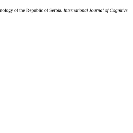
nology of the Republic of Serbia.
International Journal of Cognitive