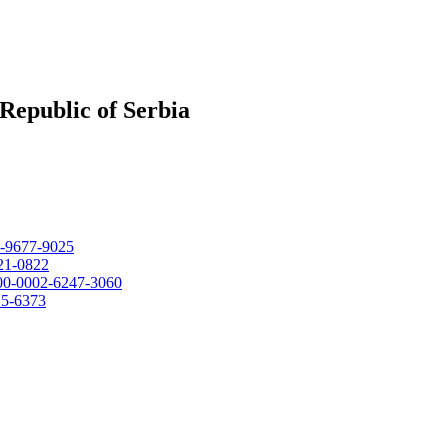
Republic of Serbia
02-9677-9025
021-0822
0000-0002-6247-3060
15-6373