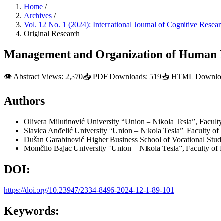
Home
/
Archives
/
Vol. 12 No. 1 (2024): International Journal of Cognitive Res
Original Research
Management and Organization of Human Res
👁
Abstract Views:
2,370
📥
PDF Downloads:
519
📥
HTML Downloa
Authors
Olivera Milutinović
University “Union – Nikola Tesla”, Facul
Slavica Anđelić
University “Union – Nikola Tesla”, Faculty o
Dušan Garabinović
Higher Business School of Vocational Stud
Momčilo Bajac
University “Union – Nikola Tesla”, Faculty o
DOI:
https://doi.org/10.23947/2334-8496-2024-12-1-89-101
Keywords: