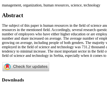
management, organization, human resources, science, technology
Abstract
The subject of this paper is human resources in the field of science a
resources in the mentioned field. Accordingly, several research quest
number of employees who have either higher education or are employ
number and share increased on average. The average number of emplo
growing on average, including people of both genders. The majorit
employed in the field of science and technology was 731.2 thousand
tendency to minimal increase. The most important sector in the field o
field of science and technology in Serbia, especially when it comes 
Downloads