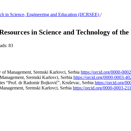
earch in Science, Engineering and Education (IJCRSEE)
/
ources in Science and Technology of the 
ds:
83
ty of Management, Sremski Karlovci, Serbia
https://orcid.org/0000-00
f Management, Sremski Karlovci, Serbia
https://orcid.org/0000-0003-4
ies “Prof. dr Radomir Bojković”, Kruševac, Serbia
https://orcid.org/
f Management, Sremski Karlovci, Serbia
https://orcid.org/0000-0003-21