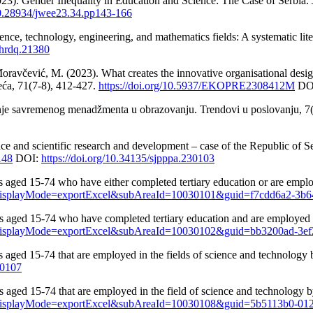
23). Gender Inequality in Education and Science: The Case of Serbia.
/10.28934/jwee23.34.pp143-166
nce, technology, engineering, and mathematics fields: A systematic li
/hrdq.21380
oravčević, M. (2023). What creates the innovative organisational desi
eća, 71(7-8), 412-427.
https://doi.org/10.5937/EKOPRE2308412M
DO
nje savremenog menadžmenta u obrazovanju. Trendovi u poslovanju, 7(
e and scientific research and development – case of the Republic of Se
148
DOI:
https://doi.org/10.34135/sjpppa.230103
s aged 15-74 who have either completed tertiary education or are employ
US&displayMode=exportExcel&subAreaId=10030101&guid=f7cdd6a2-3b
s aged 15-74 who have completed tertiary education and are employed in
US&displayMode=exportExcel&subAreaId=10030102&guid=bb3200ad-3e
s aged 15-74 that are employed in the fields of science and technology 
30107
 aged 15-74 that are employed in the field of science and technology by
US&displayMode=exportExcel&subAreaId=10030108&guid=5b5113b0-01