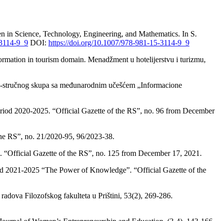
n in Science, Technology, Engineering, and Mathematics. In S.
-3114-9_9
DOI:
https://doi.org/10.1007/978-981-15-3114-9_9
nformation in tourism domain. Menadžment u hotelijerstvu i turizmu,
no-stručnog skupa sa međunarodnim učešćem „Informacione
 period 2020-2025. “Official Gazette of the RS”, no. 96 from December
the RS”, no. 21/2020-95, 96/2023-38.
. “Official Gazette of the RS”, no. 125 from December 17, 2021.
riod 2021-2025 “The Power of Knowledge”. “Official Gazette of the
radova Filozofskog fakulteta u Prištini, 53(2), 269-286.