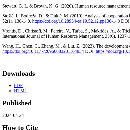
Stewart, G. I., & Brown, K. G. (2020). Human resource management: l
Stošić, I., Bodroža, D., & Đukić, M. (2019). Analysis of cooperation
52(1), 138-148.
https://doi.org/10.28934/ea.19.52.12.pp138-148
DOI
Vrontis, D., Christofi, M., Pereira, V., Tarba, S., Makrides, A., & Tr
International Journal of Human Resource Management, 33(6), 1237-
Wang, H., Chen, C., Zhang, M., & Liu, Z. (2023). The development of
https://doi.org/10.1177/20966083231164834
DOI:
https://doi.org/1
Downloads
PDF
HTML
Published
2024-04-24
How to Cite