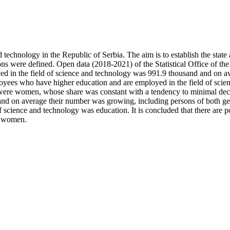
nd technology in the Republic of Serbia. The aim is to establish the sta
ions were defined. Open data (2018-2021) of the Statistical Office of th
ed in the field of science and technology was 991.9 thousand and on
yees who have higher education and are employed in the field of sci
y were women, whose share was constant with a tendency to minimal d
 and on average their number was growing, including persons of both 
f science and technology was education. It is concluded that there are 
to women.