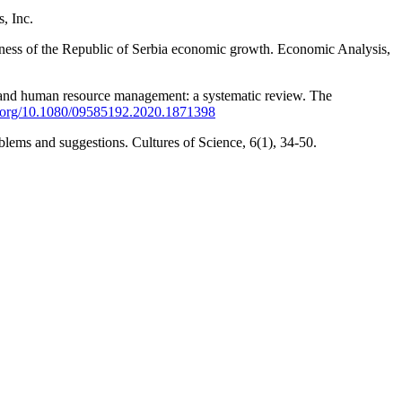
, Inc.
veness of the Republic of Serbia economic growth. Economic Analysis,
gies and human resource management: a systematic review. The
oi.org/10.1080/09585192.2020.1871398
ems and suggestions. Cultures of Science, 6(1), 34-50.