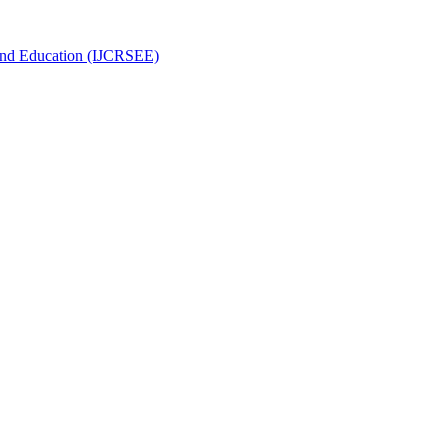
g and Education (IJCRSEE)