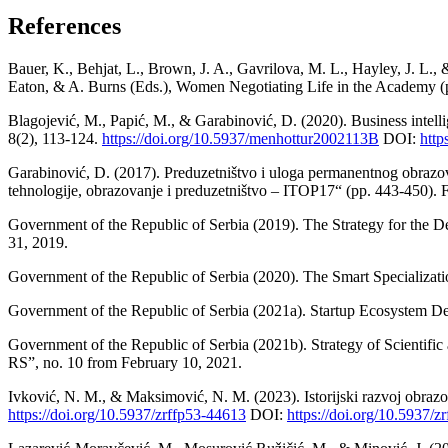
References
Bauer, K., Behjat, L., Brown, J. A., Gavrilova, M. L., Hayley, J. L
Eaton, & A. Burns (Eds.), Women Negotiating Life in the Academy (p
Blagojević, M., Papić, M., & Garabinović, D. (2020). Business intelli
8(2), 113-124.
https://doi.org/10.5937/menhottur2002113B
DOI:
http
Garabinović, D. (2017). Preduzetništvo i uloga permanentnog obraz
tehnologije, obrazovanje i preduzetništvo – ITOP17“ (pp. 443-450). F
Government of the Republic of Serbia (2019). The Strategy for the De
31, 2019.
Government of the Republic of Serbia (2020). The Smart Specializati
Government of the Republic of Serbia (2021a). Startup Ecosystem Dev
Government of the Republic of Serbia (2021b). Strategy of Scientifi
RS”, no. 10 from February 10, 2021.
Ivković, N. M., & Maksimović, N. M. (2023). Istorijski razvoj obrazov
https://doi.org/10.5937/zrffp53-44613
DOI:
https://doi.org/10.5937/z