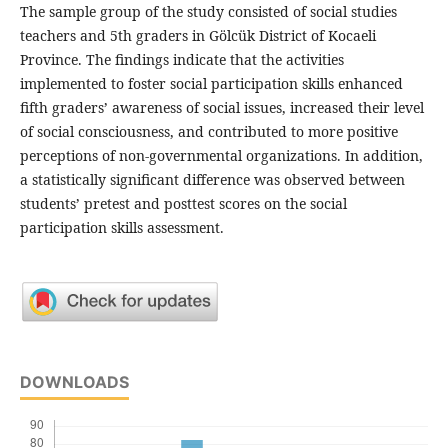
The sample group of the study consisted of social studies
teachers and 5th graders in Gölcük District of Kocaeli
Province. The findings indicate that the activities
implemented to foster social participation skills enhanced
fifth graders’ awareness of social issues, increased their level
of social consciousness, and contributed to more positive
perceptions of non-governmental organizations. In addition,
a statistically significant difference was observed between
students’ pretest and posttest scores on the social
participation skills assessment.
DOWNLOADS