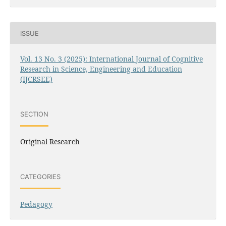
ISSUE
Vol. 13 No. 3 (2025): International Journal of Cognitive
Research in Science, Engineering and Education
(IJCRSEE)
SECTION
Original Research
CATEGORIES
Pedagogy