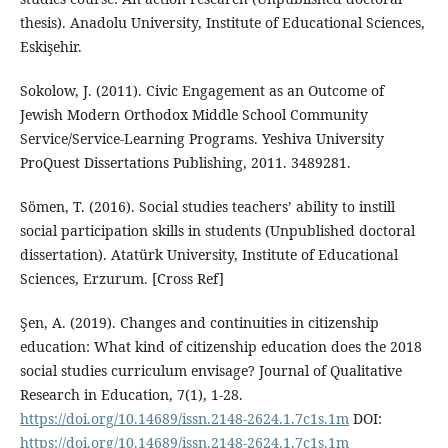
thesis). Anadolu University, Institute of Educational Sciences,
Eskişehir.
Sokolow, J. (2011). Civic Engagement as an Outcome of
Jewish Modern Orthodox Middle School Community
Service/Service-Learning Programs. Yeshiva University
ProQuest Dissertations Publishing, 2011. 3489281.
Sömen, T. (2016). Social studies teachers’ ability to instill
social participation skills in students (Unpublished doctoral
dissertation). Atatürk University, Institute of Educational
Sciences, Erzurum. [Cross Ref]
Şen, A. (2019). Changes and continuities in citizenship
education: What kind of citizenship education does the 2018
social studies curriculum envisage? Journal of Qualitative
Research in Education, 7(1), 1-28.
https://doi.org/10.14689/issn.2148-2624.1.7c1s.1m
DOI:
https://doi.org/10.14689/issn.2148-2624.1.7c1s.1m