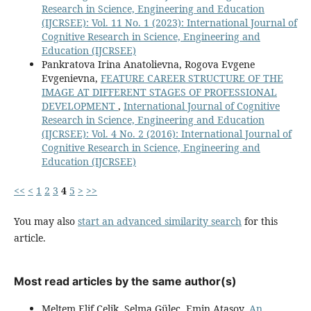
Research in Science, Engineering and Education
(IJCRSEE): Vol. 11 No. 1 (2023): International Journal of
Cognitive Research in Science, Engineering and
Education (IJCRSEE)
Pankratova Irina Anatolievna, Rogova Evgene
Evgenievna,
FEATURE CAREER STRUCTURE OF THE
IMAGE AT DIFFERENT STAGES OF PROFESSIONAL
DEVELOPMENT
,
International Journal of Cognitive
Research in Science, Engineering and Education
(IJCRSEE): Vol. 4 No. 2 (2016): International Journal of
Cognitive Research in Science, Engineering and
Education (IJCRSEE)
<<
<
1
2
3
4
5
>
>>
You may also
start an advanced similarity search
for this
article.
Most read articles by the same author(s)
Meltem Elif Çelik, Selma Güleç, Emin Atasoy,
An