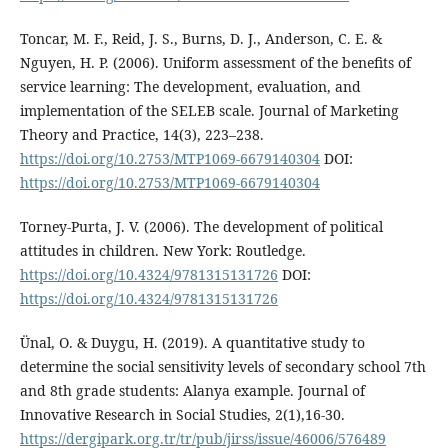
Toncar, M. F., Reid, J. S., Burns, D. J., Anderson, C. E. &
Nguyen, H. P. (2006). Uniform assessment of the benefits of
service learning: The development, evaluation, and
implementation of the SELEB scale. Journal of Marketing
Theory and Practice, 14(3), 223–238.
https://doi.org/10.2753/MTP1069-6679140304
DOI:
https://doi.org/10.2753/MTP1069-6679140304
Torney-Purta, J. V. (2006). The development of political
attitudes in children. New York: Routledge.
https://doi.org/10.4324/9781315131726
DOI:
https://doi.org/10.4324/9781315131726
Ünal, O. & Duygu, H. (2019). A quantitative study to
determine the social sensitivity levels of secondary school 7th
and 8th grade students: Alanya example. Journal of
Innovative Research in Social Studies, 2(1),16-30.
https://dergipark.org.tr/tr/pub/jirss/issue/46006/576489