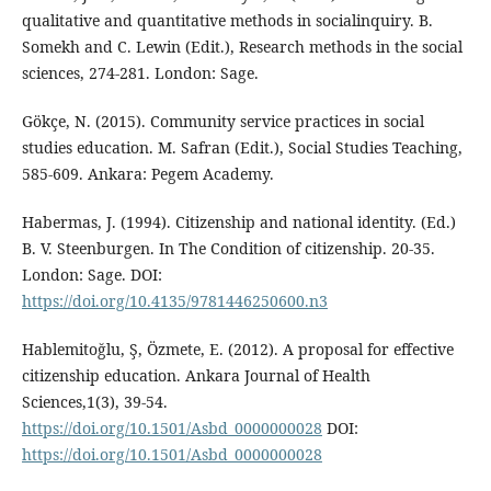
qualitative and quantitative methods in socialinquiry. B.
Somekh and C. Lewin (Edit.), Research methods in the social
sciences, 274-281. London: Sage.
Gökçe, N. (2015). Community service practices in social
studies education. M. Safran (Edit.), Social Studies Teaching,
585-609. Ankara: Pegem Academy.
Habermas, J. (1994). Citizenship and national identity. (Ed.)
B. V. Steenburgen. In The Condition of citizenship. 20-35.
London: Sage. DOI:
https://doi.org/10.4135/9781446250600.n3
Hablemitoğlu, Ş, Özmete, E. (2012). A proposal for effective
citizenship education. Ankara Journal of Health
Sciences,1(3), 39-54.
https://doi.org/10.1501/Asbd_0000000028
DOI:
https://doi.org/10.1501/Asbd_0000000028