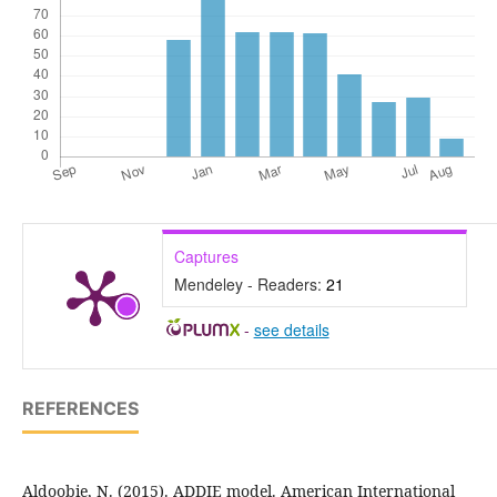
Captures
Mendeley - Readers:
21
-
see details
REFERENCES
Aldoobie, N. (2015). ADDIE model. American International