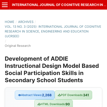
INTERNATIONAL JOURNAL OF COGNITIVE RESEARCH IN SCIENCE, ENGINEERING AND EDUCATION (IJCRSEE)
HOME
/
ARCHIVES
/
VOL. 13 NO. 3 (2025): INTERNATIONAL JOURNAL OF COGNITIVE
RESEARCH IN SCIENCE, ENGINEERING AND EDUCATION
(IJCRSEE)
/
Original Research
Development of ADDIE
Instructional Design Model Based
Social Participation Skills in
Secondary School Students
👁
Abstract Views:
2,268
📥
PDF Downloads:
341
📥
HTML Downloads:
90