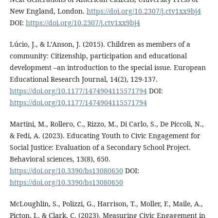
New England, London.
https://doi.org/10.2307/j.ctv1xx9bj4
DOI:
https://doi.org/10.2307/j.ctv1xx9bj4
Lúcio, J., & L’Anson, J. (2015). Children as members of a
community: Citizenship, participation and educational
development –an introduction to the special issue. European
Educational Research Journal, 14(2), 129-137.
https://doi.org/10.1177/1474904115571794
DOI:
https://doi.org/10.1177/1474904115571794
Martini, M., Rollero, C., Rizzo, M., Di Carlo, S., De Piccoli, N.,
& Fedi, A. (2023). Educating Youth to Civic Engagement for
Social Justice: Evaluation of a Secondary School Project.
Behavioral sciences, 13(8), 650.
https://doi.org/10.3390/bs13080650
DOI:
https://doi.org/10.3390/bs13080650
McLoughlin, S., Polizzi, G., Harrison, T., Moller, F., Maile, A.,
Picton, I., & Clark, C. (2023). Measuring Civic Engagement in