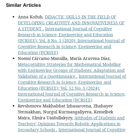
Similar Articles
Anna Kožuh,
DIDACTIC SKILLS IN THE FIELD OF
DEVELOPING CREATIVITY AND INNOVATIVENESS OF
A STUDENT
,
International Journal of Cognitive
Research in Science, Engineering and Education
(IJCRSEE): Vol. 8 No. 1 (2020): International Journal of
Cognitive Research in Science, Engineering and
Education (IJCRSEE)
Noemí Cárcamo Mansilla, María Aravena Díaz,
Metacognitive Strategies for Mathematical Modeling
with Engineering Groups of Students: Adaptation and
Validation of a Questionnaire
,
International Journal of
Cognitive Research in Science, Engineering and
Education (IJCRSEE): Vol. 12 No. 1 (2024):
International Journal of Cognitive Research in Science,
Engineering and Education (IJCRSEE)
Revshenova Makhabbat Izbasarovna, Zhabayev
Yermakhan, Nurgul Kurmangaliyeva, Kemelbek
Maira, Elmira Uaidullakyzy,
Attitudes of Students and
Teachers’ Opinions Towards Robotic Applications in
Secondary Schools
,
International Journal of Cognitive