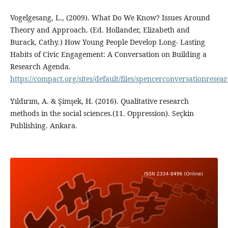
Vogelgesang, L., (2009). What Do We Know? Issues Around
Theory and Approach. (Ed. Hollander, Elizabeth and
Burack, Cathy.) How Young People Develop Long- Lasting
Habits of Civic Engagement: A Conversation on Building a
Research Agenda.
https://compact.org/sites/default/files/spencerconversationrese
Yıldırım, A. & Şimşek, H. (2016). Qualitative research
methods in the social sciences.(11. Oppression). Seçkin
Publishing. Ankara.