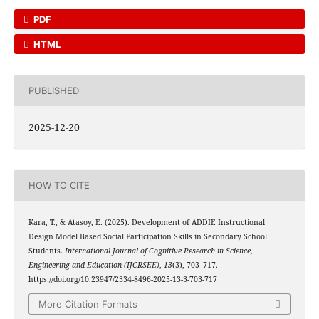
PDF
HTML
PUBLISHED
2025-12-20
HOW TO CITE
Kara, T., & Atasoy, E. (2025). Development of ADDIE Instructional
Design Model Based Social Participation Skills in Secondary School
Students.
International Journal of Cognitive Research in Science,
Engineering and Education (IJCRSEE)
,
13
(3), 703–717.
https://doi.org/10.23947/2334-8496-2025-13-3-703-717
More Citation Formats