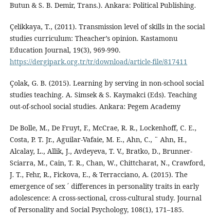
Butun & S. B. Demir, Trans.). Ankara: Political Publishing.
Çelikkaya, T., (2011). Transmission level of skills in the social
studies curriculum: Theacher’s opinion. Kastamonu
Education Journal, 19(3), 969-990.
https://dergipark.org.tr/tr/download/article-file/817411
Çolak, G. B. (2015). Learning by serving in non-school social
studies teaching. A. Simsek & S. Kaymakci (Eds). Teaching
out-of-school social studies. Ankara: Pegem Academy
De Bolle, M., De Fruyt, F., McCrae, R. R., Lockenhoff, C. E.,
Costa, P. T. Jr., Aguilar-Vafaie, M. E., Ahn, C., ¨ Ahn, H.,
Alcalay, L., Allik, J., Avdeyeva, T. V., Bratko, D., Brunner-
Sciarra, M., Cain, T. R., Chan, W., Chittcharat, N., Crawford,
J. T., Fehr, R., Fickova, E., & Terracciano, A. (2015). The
emergence of sex ´ differences in personality traits in early
adolescence: A cross-sectional, cross-cultural study. Journal
of Personality and Social Psychology, 108(1), 171–185.