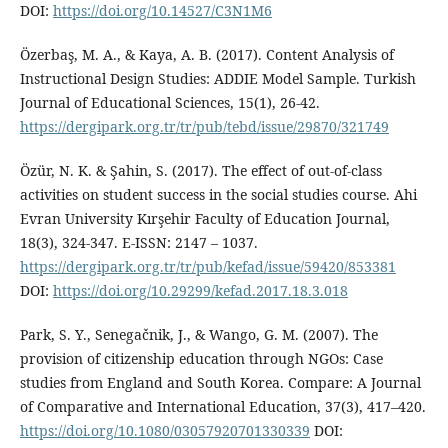
DOI:
https://doi.org/10.14527/C3N1M6
Özerbaş, M. A., & Kaya, A. B. (2017). Content Analysis of
Instructional Design Studies: ADDIE Model Sample. Turkish
Journal of Educational Sciences, 15(1), 26-42.
https://dergipark.org.tr/tr/pub/tebd/issue/29870/321749
Özür, N. K. & Şahin, S. (2017). The effect of out-of-class
activities on student success in the social studies course. Ahi
Evran University Kırşehir Faculty of Education Journal,
18(3), 324-347. E-ISSN: 2147 – 1037.
https://dergipark.org.tr/tr/pub/kefad/issue/59420/853381
DOI:
https://doi.org/10.29299/kefad.2017.18.3.018
Park, S. Y., Senegačnik, J., & Wango, G. M. (2007). The
provision of citizenship education through NGOs: Case
studies from England and South Korea. Compare: A Journal
of Comparative and International Education, 37(3), 417–420.
https://doi.org/10.1080/03057920701330339
DOI: