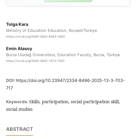
Tolga Kara
Ministry of Education Education, Kocaeli/Türkiye
https://orcid.org/0000-0002-6563-1693
Emin Atasoy
Bursa Uludağ Üniversitesi, Education Faculty, Bursa, Türkiye
https://orcid.org/0000-0002-1473-7420
DOI:
https://doi.org/10.23947/2334-8496-2025-13-3-703-
717
Skills, participation, social participation skill,
Keywords:
social studies
ABSTRACT