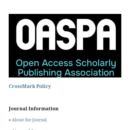
CrossMark Policy
Journal Information
»
About the Journal