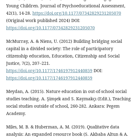
Young Children. Journal of Psychoeducational Assessment,
42(1), 14-28.
https://doi.org/10.1177/07342829231205070
(Original work published 2024) DOI:
https://doi.org/10.1177/07342829231205070
McMurray, A. & Niens, U. (2012) Building bridging social
capital in a divided society: The role of participatory
citizenship education, Education, Citizenship and Social
Justice, 7(2), 207–221.
https://doi.org/10.1177/1746197912440859
DOI:
https://doi.org/10.1177/1746197912440859
Meydan, A. (2015). Nature education in out-of-school social
studies teaching. A. Şimşek and S. Kaymakçı (Edit.), Teaching
social studies outside of school, 260-282. Ankara: Pegem
Academy.
Miles, M. B. & Huberman, A. M. (2019). Qualitative data
analysis: An expanded resource book (S. Akbaba Altun & A.