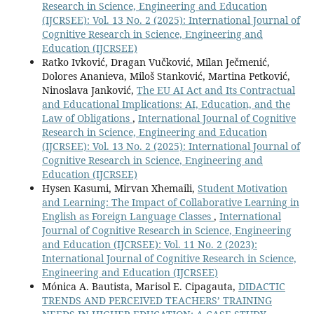
Research in Science, Engineering and Education
(IJCRSEE): Vol. 13 No. 2 (2025): International Journal of
Cognitive Research in Science, Engineering and
Education (IJCRSEE)
Ratko Ivković, Dragan Vučković, Milan Ječmenić,
Dolores Ananieva, Miloš Stanković, Martina Petković,
Ninoslava Janković,
The EU AI Act and Its Contractual
and Educational Implications: AI, Education, and the
Law of Obligations
,
International Journal of Cognitive
Research in Science, Engineering and Education
(IJCRSEE): Vol. 13 No. 2 (2025): International Journal of
Cognitive Research in Science, Engineering and
Education (IJCRSEE)
Hysen Kasumi, Mirvan Xhemaili,
Student Motivation
and Learning: The Impact of Collaborative Learning in
English as Foreign Language Classes
,
International
Journal of Cognitive Research in Science, Engineering
and Education (IJCRSEE): Vol. 11 No. 2 (2023):
International Journal of Cognitive Research in Science,
Engineering and Education (IJCRSEE)
Mónica A. Bautista, Marisol E. Cipagauta,
DIDACTIC
TRENDS AND PERCEIVED TEACHERS’ TRAINING