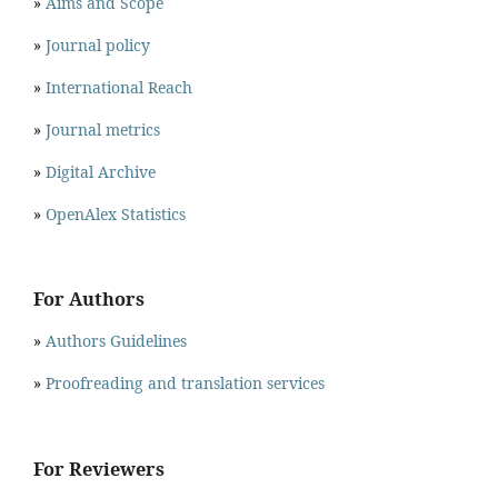
»
Aims and Scope
»
Journal policy
»
International Reach
»
Journal metrics
»
Digital Archive
»
OpenAlex Statistics
For Authors
»
Authors Guidelines
»
Proofreading and translation services
For Reviewers