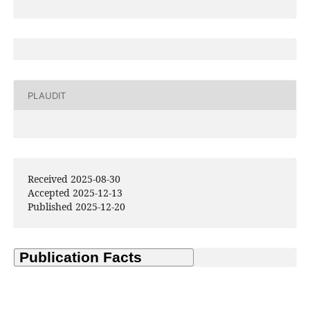
PLAUDIT
Received 2025-08-30
Accepted 2025-12-13
Published 2025-12-20