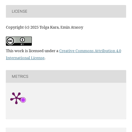
LICENSE
Copyright (c) 2025 Tolga Kara, Emin Atasoy
This work is licensed under a
Creative Commons Attribution 4.0
International License
.
METRICS