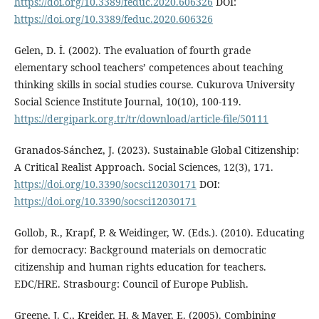
https://doi.org/10.3389/feduc.2020.606326
DOI:
https://doi.org/10.3389/feduc.2020.606326
Gelen, D. İ. (2002). The evaluation of fourth grade
elementary school teachers’ competences about teaching
thinking skills in social studies course. Cukurova University
Social Science Institute Journal, 10(10), 100-119.
https://dergipark.org.tr/tr/download/article-file/50111
Granados-Sánchez, J. (2023). Sustainable Global Citizenship:
A Critical Realist Approach. Social Sciences, 12(3), 171.
https://doi.org/10.3390/socsci12030171
DOI:
https://doi.org/10.3390/socsci12030171
Gollob, R., Krapf, P. & Weidinger, W. (Eds.). (2010). Educating
for democracy: Background materials on democratic
citizenship and human rights education for teachers.
EDC/HRE. Strasbourg: Council of Europe Publish.
Greene, J. C., Kreider, H. & Mayer, E. (2005). Combining