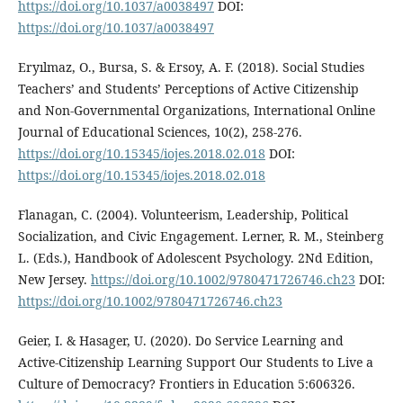
https://doi.org/10.1037/a0038497
DOI:
https://doi.org/10.1037/a0038497
Eryılmaz, O., Bursa, S. & Ersoy, A. F. (2018). Social Studies
Teachers’ and Students’ Perceptions of Active Citizenship
and Non-Governmental Organizations, International Online
Journal of Educational Sciences, 10(2), 258-276.
https://doi.org/10.15345/iojes.2018.02.018
DOI:
https://doi.org/10.15345/iojes.2018.02.018
Flanagan, C. (2004). Volunteerism, Leadership, Political
Socialization, and Civic Engagement. Lerner, R. M., Steinberg
L. (Eds.), Handbook of Adolescent Psychology. 2Nd Edition,
New Jersey.
https://doi.org/10.1002/9780471726746.ch23
DOI:
https://doi.org/10.1002/9780471726746.ch23
Geier, I. & Hasager, U. (2020). Do Service Learning and
Active-Citizenship Learning Support Our Students to Live a
Culture of Democracy? Frontiers in Education 5:606326.