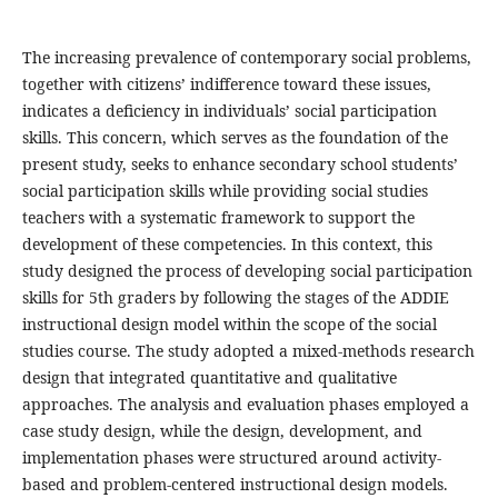
The increasing prevalence of contemporary social problems,
together with citizens’ indifference toward these issues,
indicates a deficiency in individuals’ social participation
skills. This concern, which serves as the foundation of the
present study, seeks to enhance secondary school students’
social participation skills while providing social studies
teachers with a systematic framework to support the
development of these competencies. In this context, this
study designed the process of developing social participation
skills for 5th graders by following the stages of the ADDIE
instructional design model within the scope of the social
studies course. The study adopted a mixed-methods research
design that integrated quantitative and qualitative
approaches. The analysis and evaluation phases employed a
case study design, while the design, development, and
implementation phases were structured around activity-
based and problem-centered instructional design models.