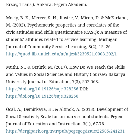
Ersoy, Trans.). Ankara: Pegem Akademi.
Moely, B. E., Mercer, S. H., Ilustre, V., Miron, D. & McFarland,
M. (2002). Psychometric properties and correlates of the
civic attitudes and skills questionnaire (CASQ): A measure of
students’ attitudes related to service-learning. Michigan
Journal of Community Service Learning, 8(2), 15–26.
https://quod.lib.umich.edu/m/mjcsl/3239521.0008.202/1
Mutlu, N., & Öztürk, M. (2017). How Do We Teach the Skills
and Values in Social Sciences and History Courses? Sakarya
University Journal of Education, 7(3), 552-563.
https://doi.org/10.19126/suje.328256
DOI:
https://doi.org/10.19126/suje.328256
Öcal, A., Demirkaya, H., & Altınok, A. (2013). Development of
Social Sensitivity Scale for primary school students. Pegem
Journal of Education and Instruction, 3(1), 67-76.
https://dergipark.org.tr/tr/pub/pegegog/issue/22585/241231