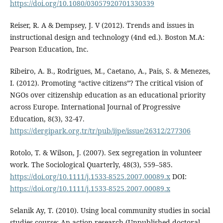
https://doi.org/10.1080/03057920701330339
Reiser, R. A & Dempsey, J. V (2012). Trends and issues in
instructional design and technology (4nd ed.). Boston M.A:
Pearson Education, Inc.
Ribeiro, A. B., Rodrigues, M., Caetano, A., Pais, S. & Menezes,
I. (2012). Promoting “active citizens”? The critical vision of
NGOs over citizenship education as an educational priority
across Europe. International Journal of Progressive
Education, 8(3), 32-47.
https://dergipark.org.tr/tr/pub/ijpe/issue/26312/277306
Rotolo, T. & Wilson, J. (2007). Sex segregation in volunteer
work. The Sociological Quarterly, 48(3), 559–585.
https://doi.org/10.1111/j.1533-8525.2007.00089.x
DOI:
https://doi.org/10.1111/j.1533-8525.2007.00089.x
Selanik Ay, T. (2010). Using local community studies in social
studies course: An action research (Unpublished doctoral