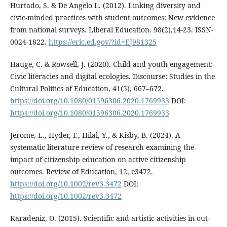
Hurtado, S. & De Angelo L. (2012). Linking diversity and
civic-minded practices with student outcomes: New evidence
from national surveys. Liberal Education. 98(2),14-23. ISSN-
0024-1822.
https://eric.ed.gov/?id=EJ981325
Hauge, C. & Rowsell, J. (2020). Child and youth engagement:
Civic literacies and digital ecologies. Discourse: Studies in the
Cultural Politics of Education, 41(5), 667–672.
https://doi.org/10.1080/01596306.2020.1769933
DOI:
https://doi.org/10.1080/01596306.2020.1769933
Jerome, L., Hyder, F., Hilal, Y., & Kisby, B. (2024). A
systematic literature review of research examining the
impact of citizenship education on active citizenship
outcomes. Review of Education, 12, e3472.
https://doi.org/10.1002/rev3.3472
DOI:
https://doi.org/10.1002/rev3.3472
Karadeniz, O. (2015). Scientific and artistic activities in out-