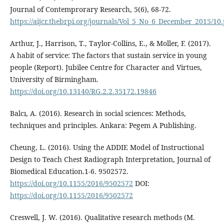
Journal of Contemprorary Research, 5(6), 68-72.
https://aijcr.thebrpi.org/journals/Vol_5_No_6_December_2015/10
Arthur, J., Harrison, T., Taylor-Collins, E., & Moller, F. (2017).
A habit of service: The factors that sustain service in young
people (Report). Jubilee Centre for Character and Virtues,
University of Birmingham.
https://doi.org/10.13140/RG.2.2.35172.19846
Balcı, A. (2016). Research in social sciences: Methods,
techniques and principles. Ankara: Pegem A Publishing.
Cheung, L. (2016). Using the ADDIE Model of Instructional
Design to Teach Chest Radiograph Interpretation, Journal of
Biomedical Education.1-6. 9502572.
https://doi.org/10.1155/2016/9502572
DOI:
https://doi.org/10.1155/2016/9502572
Creswell, J. W. (2016). Qualitative research methods (M.