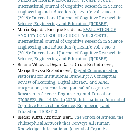
NEEDS IN HIGHER EDUCATION: A CASE STUDY
,
International Journal of Cognitive Research in Science,
Engineering and Education (IJCRSEE): Vol. 7 No. 3
(2019): International Journal of Cognitive Research in
Science, Engineering and Education (IJCRSEE)
María Espada, Enrique Fradejas,
EVALUATION OF
ANXIETY CONTROL IN SCHOOL-AGE SPORTS
,
International Journal of Cognitive Research in Science,
Engineering and Education (IJCRSEE): Vol. 7 No. 3
(2019): International Journal of Cognitive Research in
Science, Engineering and Education (IJCRSEE)
Biljana Vitković, Dejan Dašić, Gruja Kostadinović,
Marija Ilievski Kostadinović,
Digital Communication
Platforms for Institutional Branding: A Conceptual
Review of Learning, Digital Literacy, and AI/Ml
Integration
,
International Journal of Cognitive
Research in Science, Engineering and Education
(IJCRSEE): Vol. 14 No. 1 (2026): International Journal of
Cognitive Research in Science, Engineering and
Education (IJCRSEE)
Bledar Kurti, Arburim Iseni,
The School of Athens, the
Philosophical Artwork that Conveys All Human
Knowledge
,
International Journal of Cognitive