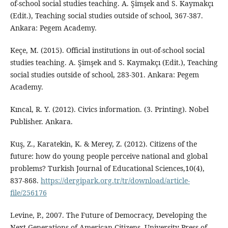
of-school social studies teaching. A. Şimşek and S. Kaymakçı
(Edit.), Teaching social studies outside of school, 367-387.
Ankara: Pegem Academy.
Keçe, M. (2015). Official institutions in out-of-school social
studies teaching. A. Şimşek and S. Kaymakçı (Edit.), Teaching
social studies outside of school, 283-301. Ankara: Pegem
Academy.
Kıncal, R. Y. (2012). Civics information. (3. Printing). Nobel
Publisher. Ankara.
Kuş, Z., Karatekin, K. & Merey, Z. (2012). Citizens of the
future: how do young people perceive national and global
problems? Turkish Journal of Educational Sciences,10(4),
837-868.
https://dergipark.org.tr/tr/download/article-
file/256176
Levine, P., 2007. The Future of Democracy, Developing the
Next Generations of American Citizens, University Press of