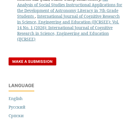
Analysis of Social Studies Instructional Applications for
the Development of Astronomy Literacy in 7th Grade
Students
,
International Journal of Cognitive Research
in Science, Engineering and Education (IJCRSEE): Vol.
14 No. 1 (2026): International Journal of Cognitive
Research in Science, Engineering and Education
(IJCRSEE)
MAKE A SUBMISSION
LANGUAGE
English
Русский
Cрпски