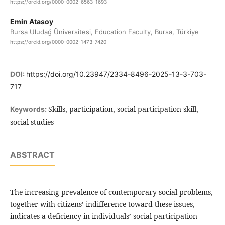
https://orcid.org/0000-0002-6563-1693
Emin Atasoy
Bursa Uludağ Üniversitesi, Education Faculty, Bursa, Türkiye
https://orcid.org/0000-0002-1473-7420
DOI:
https://doi.org/10.23947/2334-8496-2025-13-3-703-
717
Skills, participation, social participation skill,
Keywords:
social studies
ABSTRACT
The increasing prevalence of contemporary social problems,
together with citizens’ indifference toward these issues,
indicates a deficiency in individuals’ social participation