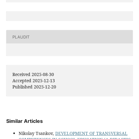
PLAUDIT
Received 2025-08-30
Accepted 2025-12-13
Published 2025-12-20
Similar Articles
Nikolay Tsankov,
DEVELOPMENT OF TRANSVERSAL