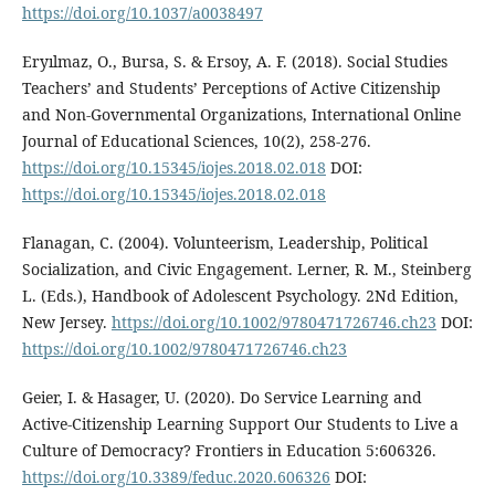
https://doi.org/10.1037/a0038497
Eryılmaz, O., Bursa, S. & Ersoy, A. F. (2018). Social Studies
Teachers’ and Students’ Perceptions of Active Citizenship
and Non-Governmental Organizations, International Online
Journal of Educational Sciences, 10(2), 258-276.
https://doi.org/10.15345/iojes.2018.02.018
DOI:
https://doi.org/10.15345/iojes.2018.02.018
Flanagan, C. (2004). Volunteerism, Leadership, Political
Socialization, and Civic Engagement. Lerner, R. M., Steinberg
L. (Eds.), Handbook of Adolescent Psychology. 2Nd Edition,
New Jersey.
https://doi.org/10.1002/9780471726746.ch23
DOI:
https://doi.org/10.1002/9780471726746.ch23
Geier, I. & Hasager, U. (2020). Do Service Learning and
Active-Citizenship Learning Support Our Students to Live a
Culture of Democracy? Frontiers in Education 5:606326.
https://doi.org/10.3389/feduc.2020.606326
DOI: