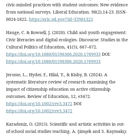
civic-minded practices with student outcomes: New evidence
from national surveys. Liberal Education. 98(2),14-23. ISSN-
0024-1822.
https://eric.ed.gov/?id=EJ981325
Hauge, C. & Rowsell, J. (2020). Child and youth engagement:
Civic literacies and digital ecologies. Discourse: Studies in the
Cultural Politics of Education, 41(5), 667–672.
https://doi.org/10.1080/01596306.2020.1769933
DOI:
https://doi.org/10.1080/01596306.2020.1769933
Jerome, L., Hyder, F., Hilal, Y., & Kisby, B. (2024). A
systematic literature review of research examining the
impact of citizenship education on active citizenship
outcomes. Review of Education, 12, e3472.
https://doi.org/10.1002/rev3.3472
DOI:
https://doi.org/10.1002/rev3.3472
Karadeniz, O. (2015). Scientific and artistic activities in out-
of-school social studies teaching. A. Şimşek and S. Kaymakçı