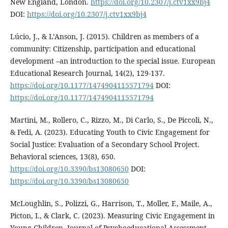
New England, London.
https://doi.org/10.2307/j.ctv1xx9bj4
DOI:
https://doi.org/10.2307/j.ctv1xx9bj4
Lúcio, J., & L’Anson, J. (2015). Children as members of a
community: Citizenship, participation and educational
development –an introduction to the special issue. European
Educational Research Journal, 14(2), 129-137.
https://doi.org/10.1177/1474904115571794
DOI:
https://doi.org/10.1177/1474904115571794
Martini, M., Rollero, C., Rizzo, M., Di Carlo, S., De Piccoli, N.,
& Fedi, A. (2023). Educating Youth to Civic Engagement for
Social Justice: Evaluation of a Secondary School Project.
Behavioral sciences, 13(8), 650.
https://doi.org/10.3390/bs13080650
DOI:
https://doi.org/10.3390/bs13080650
McLoughlin, S., Polizzi, G., Harrison, T., Moller, F., Maile, A.,
Picton, I., & Clark, C. (2023). Measuring Civic Engagement in
Young Children. Journal of Psychoeducational Assessment,