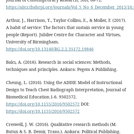
https://aijcr.thebrpi.org/journals/Vol_5_No_6_December_2015/10
Arthur, J., Harrison, T., Taylor-Collins, E., & Moller, F. (2017).
A habit of service: The factors that sustain service in young
people (Report). Jubilee Centre for Character and Virtues,
University of Birmingham.
https://doi.org/10.13140/RG.2.2.35172.19846
Balcı, A. (2016). Research in social sciences: Methods,
techniques and principles. Ankara: Pegem A Publishing.
Cheung, L. (2016). Using the ADDIE Model of Instructional
Design to Teach Chest Radiograph Interpretation, Journal of
Biomedical Education.1-6. 9502572.
https://doi.org/10.1155/2016/9502572
DOI:
https://doi.org/10.1155/2016/9502572
Creswell, J. W. (2016). Qualitative research methods (M.
Butun & S. B. Demir, Trans.). Ankara: Political Publishing.