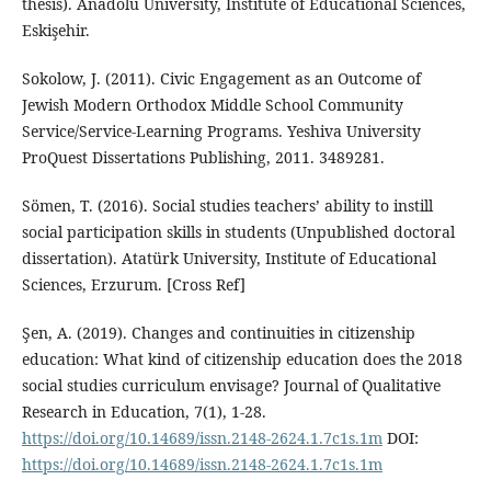
thesis). Anadolu University, Institute of Educational Sciences,
Eskişehir.
Sokolow, J. (2011). Civic Engagement as an Outcome of
Jewish Modern Orthodox Middle School Community
Service/Service-Learning Programs. Yeshiva University
ProQuest Dissertations Publishing, 2011. 3489281.
Sömen, T. (2016). Social studies teachers’ ability to instill
social participation skills in students (Unpublished doctoral
dissertation). Atatürk University, Institute of Educational
Sciences, Erzurum. [Cross Ref]
Şen, A. (2019). Changes and continuities in citizenship
education: What kind of citizenship education does the 2018
social studies curriculum envisage? Journal of Qualitative
Research in Education, 7(1), 1-28.
https://doi.org/10.14689/issn.2148-2624.1.7c1s.1m
DOI:
https://doi.org/10.14689/issn.2148-2624.1.7c1s.1m