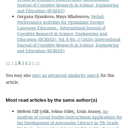
Journal of Cognitive Research in Science, Engineering
and Education (IJCRSEE)
Gergana Dyankova, Maya Mladenova,
Verbal-
Performance Activities for Optimizing Foreign
Language Education
,
International Journal of
Cognitive Research in Science, Engineering and
Education (IJCRSEE): Vol. 8 No. 3 (2020): International
Journal of Cognitive Research in Science, Engineering
and Education (IJCRSEE)
<<
<
1
2
3
4
5
>
>>
You may also
start an advanced similarity search
for this
article.
Most read articles by the same author(s)
Meltem Elif Çelik, Selma Güleç, Emin Atasoy,
An
Analysis of Social Studies Instructional Applications for
the Development of Astronomy Literacy in 7th Grade