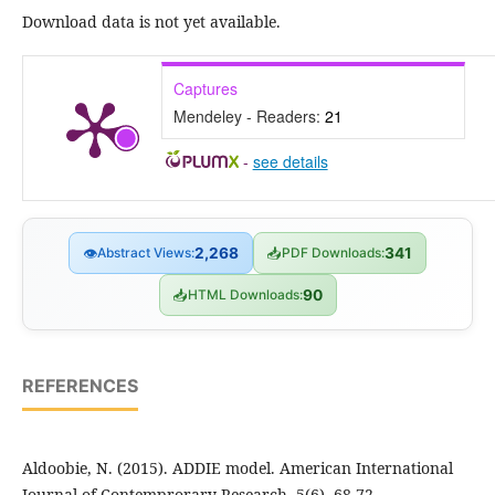
Download data is not yet available.
Captures
Mendeley - Readers:
21
-
see details
👁
Abstract Views:
2,268
📥
PDF Downloads:
341
📥
HTML Downloads:
90
REFERENCES
Aldoobie, N. (2015). ADDIE model. American International
Journal of Contemprorary Research, 5(6), 68-72.