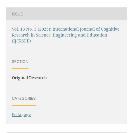
ISSUE
Vol. 13 No. 3 (2025): International Journal of Cognitive
Research in Science, Engineering and Education
(IJCRSEE)
SECTION
Original Research
CATEGORIES
Pedagogy