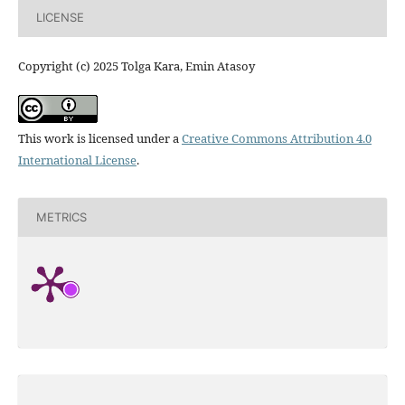
LICENSE
Copyright (c) 2025 Tolga Kara, Emin Atasoy
This work is licensed under a
Creative Commons Attribution 4.0
International License
.
METRICS