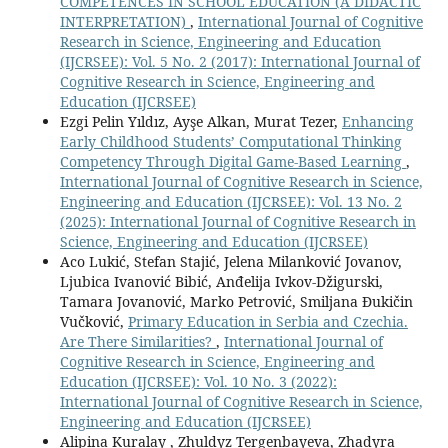
COMPETENCES IN SCHOOL EDUCATION (A DIDACTIC
INTERPRETATION)
,
International Journal of Cognitive
Research in Science, Engineering and Education
(IJCRSEE): Vol. 5 No. 2 (2017): International Journal of
Cognitive Research in Science, Engineering and
Education (IJCRSEE)
Ezgi Pelin Yıldız, Ayşe Alkan, Murat Tezer,
Enhancing
Early Childhood Students’ Computational Thinking
Competency Through Digital Game-Based Learning
,
International Journal of Cognitive Research in Science,
Engineering and Education (IJCRSEE): Vol. 13 No. 2
(2025): International Journal of Cognitive Research in
Science, Engineering and Education (IJCRSEE)
Aco Lukić, Stefan Stajić, Jelena Milanković Jovanov,
Ljubica Ivanović Bibić, Anđelija Ivkov-Džigurski,
Tamara Jovanović, Marko Petrović, Smiljana Đukičin
Vučković,
Primary Education in Serbia and Czechia.
Are There Similarities?
,
International Journal of
Cognitive Research in Science, Engineering and
Education (IJCRSEE): Vol. 10 No. 3 (2022):
International Journal of Cognitive Research in Science,
Engineering and Education (IJCRSEE)
Alipina Kuralay , Zhuldyz Tergenbayeva, Zhadyra