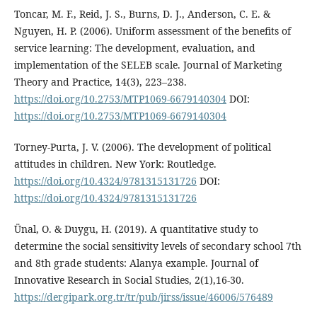
Toncar, M. F., Reid, J. S., Burns, D. J., Anderson, C. E. &
Nguyen, H. P. (2006). Uniform assessment of the benefits of
service learning: The development, evaluation, and
implementation of the SELEB scale. Journal of Marketing
Theory and Practice, 14(3), 223–238.
https://doi.org/10.2753/MTP1069-6679140304
DOI:
https://doi.org/10.2753/MTP1069-6679140304
Torney-Purta, J. V. (2006). The development of political
attitudes in children. New York: Routledge.
https://doi.org/10.4324/9781315131726
DOI:
https://doi.org/10.4324/9781315131726
Ünal, O. & Duygu, H. (2019). A quantitative study to
determine the social sensitivity levels of secondary school 7th
and 8th grade students: Alanya example. Journal of
Innovative Research in Social Studies, 2(1),16-30.
https://dergipark.org.tr/tr/pub/jirss/issue/46006/576489