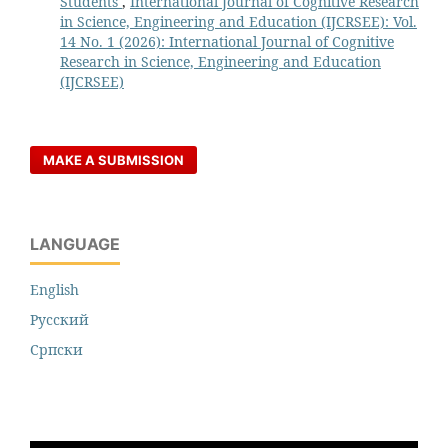
Students
,
International Journal of Cognitive Research
in Science, Engineering and Education (IJCRSEE): Vol.
14 No. 1 (2026): International Journal of Cognitive
Research in Science, Engineering and Education
(IJCRSEE)
MAKE A SUBMISSION
LANGUAGE
English
Русский
Cрпски