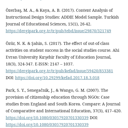
Özerbaş, M. A., & Kaya, A. B. (2017). Content Analysis of
Instructional Design Studies: ADDIE Model Sample. Turkish
Journal of Educational Sciences, 15(1), 26-42.
https://dergipark.org.tr/tr/pub/tebd/issue/29870/321749
Özür, N. K. & Şahin, S. (2017). The effect of out-of-class
activities on student success in the social studies course. Ahi
Evran University Kırşehir Faculty of Education Journal,
18(3), 324-347. E-ISSN: 2147 – 1037.
https://dergipark.org.tr/tr/pub/kefad/issue/59420/853381
DOI:
https://doi.org/10.29299/kefad.2017.18.3.018
Park, S. Y., Senegačnik, J., & Wango, G. M. (2007). The
provision of citizenship education through NGOs: Case
studies from England and South Korea. Compare: A Journal
of Comparative and International Education, 37(3), 417–420.
https://doi.org/10.1080/03057920701330339
DOI:
https://doi.org/10.1080/03057920701330339