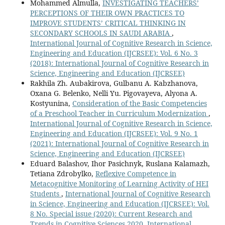
Mohammed Almulla,
INVESTIGATING TEACHERS’
PERCEPTIONS OF THEIR OWN PRACTICES TO
IMPROVE STUDENTS’ CRITICAL THINKING IN
SECONDARY SCHOOLS IN SAUDI ARABIA
,
International Journal of Cognitive Research in Science,
Engineering and Education (IJCRSEE): Vol. 6 No. 3
(2018): International Journal of Cognitive Research in
Science, Engineering and Education (IJCRSEE)
Rakhila Zh. Aubakirova, Gulbanu A. Kabzhanova,
Oxana G. Вelenko, Nelli Yu. Pigovayeva, Alyona A.
Kostyunina,
Consideration of the Basic Competencies
of a Preschool Teacher in Curriculum Modernization
,
International Journal of Cognitive Research in Science,
Engineering and Education (IJCRSEE): Vol. 9 No. 1
(2021): International Journal of Cognitive Research in
Science, Engineering and Education (IJCRSEE)
Eduard Balashov, Ihor Pasichnyk, Ruslana Kalamazh,
Tetiana Zdrobylko,
Reflexive Competence in
Metacognitive Monitoring of Learning Activity of HEI
Students
,
International Journal of Cognitive Research
in Science, Engineering and Education (IJCRSEE): Vol.
8 No. Special issue (2020): Current Research and
Trends in Cognitive Sciences 2020, International