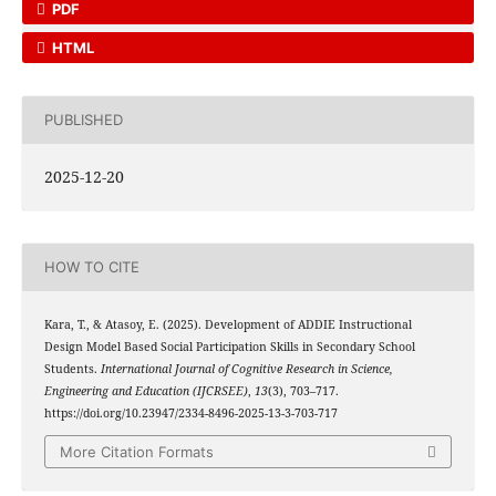
PDF
HTML
PUBLISHED
2025-12-20
HOW TO CITE
Kara, T., & Atasoy, E. (2025). Development of ADDIE Instructional
Design Model Based Social Participation Skills in Secondary School
Students.
International Journal of Cognitive Research in Science,
Engineering and Education (IJCRSEE)
,
13
(3), 703–717.
https://doi.org/10.23947/2334-8496-2025-13-3-703-717
More Citation Formats