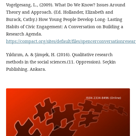
Vogelgesang, L., (2009). What Do We Know? Issues Around
Theory and Approach. (Ed. Hollander, Elizabeth and
Burack, Cathy.) How Young People Develop Long- Lasting
Habits of Civic Engagement: A Conversation on Building a
Research Agenda.
https://compact.org/sites/default/files/spencerconversationrese
Yıldırım, A. & Şimşek, H. (2016). Qualitative research
methods in the social sciences.(11. Oppression). Seçkin
Publishing. Ankara.