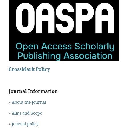
CrossMark Policy
Journal Information
»
About the Journal
»
Aims and Scope
»
Journal policy