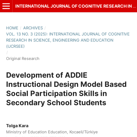
INTERNATIONAL JOURNAL OF COGNITIVE RESEARCH IN SCIENCE, ENGINEERING AND EDUCATION (IJCRSEE)
HOME
/
ARCHIVES
/
VOL. 13 NO. 3 (2025): INTERNATIONAL JOURNAL OF COGNITIVE
RESEARCH IN SCIENCE, ENGINEERING AND EDUCATION
(IJCRSEE)
/
Original Research
Development of ADDIE
Instructional Design Model Based
Social Participation Skills in
Secondary School Students
Tolga Kara
Ministry of Education Education, Kocaeli/Türkiye