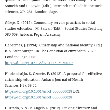
Somekh and C. Lewin (Edit.), Research methods in the social
sciences, 274-281. London: Sage.
Gökçe, N. (2015). Community service practices in social
studies education. M. Safran (Edit.), Social Studies Teaching,
585-609. Ankara: Pegem Academy.
Habermas, J. (1994). Citizenship and national identity. (Ed.)
B. V. Steenburgen. In The Condition of citizenship. 20-35.
London: Sage. DOI:
https://doi.org/10.4135/9781446250600.n3
Hablemitoğlu, Ş, Özmete, E. (2012). A proposal for effective
citizenship education. Ankara Journal of Health
Sciences,1(3), 39-54.
https://doi.org/10.1501/Asbd_0000000028
DOI:
https://doi.org/10.1501/Asbd_0000000028
Hurtado, S. & De Angelo L. (2012). Linking diversity and