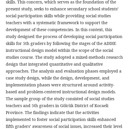
skills. This concern, which serves as the foundation of the
present study, seeks to enhance secondary school students’
social participation skills while providing social studies
teachers with a systematic framework to support the
development of these competencies. In this context, this
study designed the process of developing social participation
skills for 5th graders by following the stages of the ADDIE
instructional design model within the scope of the social
studies course. The study adopted a mixed-methods research
design that integrated quantitative and qualitative
approaches. The analysis and evaluation phases employed a
case study design, while the design, development, and
implementation phases were structured around activity-
based and problem-centered instructional design models.
The sample group of the study consisted of social studies
teachers and 5th graders in Gölcük District of Kocaeli
Province. The findings indicate that the activities
implemented to foster social participation skills enhanced
fifth graders’ awareness of social issues, increased their level