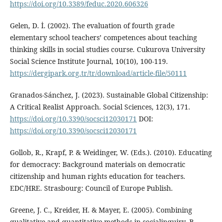
https://doi.org/10.3389/feduc.2020.606326
Gelen, D. İ. (2002). The evaluation of fourth grade
elementary school teachers’ competences about teaching
thinking skills in social studies course. Cukurova University
Social Science Institute Journal, 10(10), 100-119.
https://dergipark.org.tr/tr/download/article-file/50111
Granados-Sánchez, J. (2023). Sustainable Global Citizenship:
A Critical Realist Approach. Social Sciences, 12(3), 171.
https://doi.org/10.3390/socsci12030171
DOI:
https://doi.org/10.3390/socsci12030171
Gollob, R., Krapf, P. & Weidinger, W. (Eds.). (2010). Educating
for democracy: Background materials on democratic
citizenship and human rights education for teachers.
EDC/HRE. Strasbourg: Council of Europe Publish.
Greene, J. C., Kreider, H. & Mayer, E. (2005). Combining
qualitative and quantitative methods in socialinquiry. B.