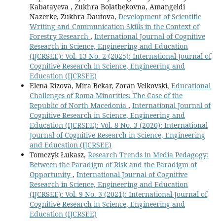
Kabatayeva , Zukhra Bolatbekovna, Amangeldi
Nazerke, Zukhra Dautova,
Development of Scientific
Writing and Communication Skills in the Context of
Forestry Research
,
International Journal of Cognitive
Research in Science, Engineering and Education
(IJCRSEE): Vol. 13 No. 2 (2025): International Journal of
Cognitive Research in Science, Engineering and
Education (IJCRSEE)
Elena Rizova, Mira Bekar, Zoran Velkovski,
Educational
Challenges of Roma Minorities: The Case of the
Republic of North Macedonia
,
International Journal of
Cognitive Research in Science, Engineering and
Education (IJCRSEE): Vol. 8 No. 3 (2020): International
Journal of Cognitive Research in Science, Engineering
and Education (IJCRSEE)
Tomczyk Łukasz,
Research Trends in Media Pedagogy:
Between the Paradigm of Risk and the Paradigm of
Opportunity
,
International Journal of Cognitive
Research in Science, Engineering and Education
(IJCRSEE): Vol. 9 No. 3 (2021): International Journal of
Cognitive Research in Science, Engineering and
Education (IJCRSEE)