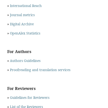
»
International Reach
»
Journal metrics
»
Digital Archive
»
OpenAlex Statistics
For Authors
»
Authors Guidelines
»
Proofreading and translation services
For Reviewers
»
Guidelines for Reviewers
»
List of the Reviewers