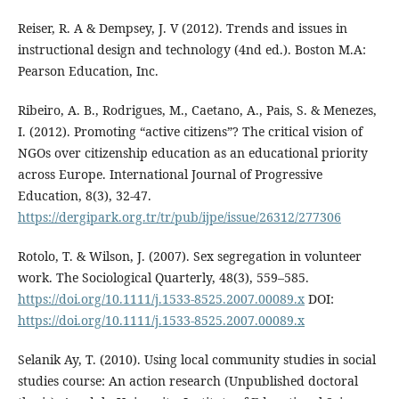
Reiser, R. A & Dempsey, J. V (2012). Trends and issues in
instructional design and technology (4nd ed.). Boston M.A:
Pearson Education, Inc.
Ribeiro, A. B., Rodrigues, M., Caetano, A., Pais, S. & Menezes,
I. (2012). Promoting “active citizens”? The critical vision of
NGOs over citizenship education as an educational priority
across Europe. International Journal of Progressive
Education, 8(3), 32-47.
https://dergipark.org.tr/tr/pub/ijpe/issue/26312/277306
Rotolo, T. & Wilson, J. (2007). Sex segregation in volunteer
work. The Sociological Quarterly, 48(3), 559–585.
https://doi.org/10.1111/j.1533-8525.2007.00089.x
DOI:
https://doi.org/10.1111/j.1533-8525.2007.00089.x
Selanik Ay, T. (2010). Using local community studies in social
studies course: An action research (Unpublished doctoral