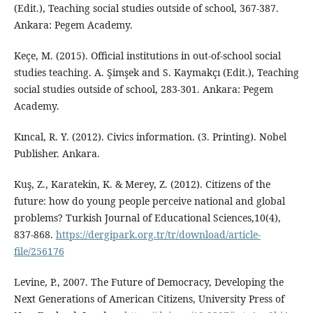
(Edit.), Teaching social studies outside of school, 367-387.
Ankara: Pegem Academy.
Keçe, M. (2015). Official institutions in out-of-school social
studies teaching. A. Şimşek and S. Kaymakçı (Edit.), Teaching
social studies outside of school, 283-301. Ankara: Pegem
Academy.
Kıncal, R. Y. (2012). Civics information. (3. Printing). Nobel
Publisher. Ankara.
Kuş, Z., Karatekin, K. & Merey, Z. (2012). Citizens of the
future: how do young people perceive national and global
problems? Turkish Journal of Educational Sciences,10(4),
837-868.
https://dergipark.org.tr/tr/download/article-
file/256176
Levine, P., 2007. The Future of Democracy, Developing the
Next Generations of American Citizens, University Press of