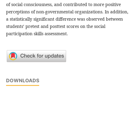
of social consciousness, and contributed to more positive
perceptions of non-governmental organizations. In addition,
a statistically significant difference was observed between
students’ pretest and posttest scores on the social
participation skills assessment.
DOWNLOADS