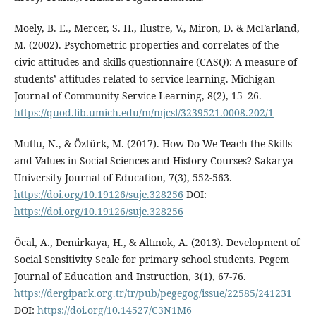
Moely, B. E., Mercer, S. H., Ilustre, V., Miron, D. & McFarland,
M. (2002). Psychometric properties and correlates of the
civic attitudes and skills questionnaire (CASQ): A measure of
students’ attitudes related to service-learning. Michigan
Journal of Community Service Learning, 8(2), 15–26.
https://quod.lib.umich.edu/m/mjcsl/3239521.0008.202/1
Mutlu, N., & Öztürk, M. (2017). How Do We Teach the Skills
and Values in Social Sciences and History Courses? Sakarya
University Journal of Education, 7(3), 552-563.
https://doi.org/10.19126/suje.328256
DOI:
https://doi.org/10.19126/suje.328256
Öcal, A., Demirkaya, H., & Altınok, A. (2013). Development of
Social Sensitivity Scale for primary school students. Pegem
Journal of Education and Instruction, 3(1), 67-76.
https://dergipark.org.tr/tr/pub/pegegog/issue/22585/241231
DOI:
https://doi.org/10.14527/C3N1M6