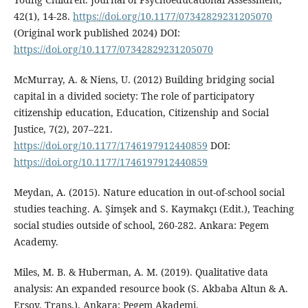
42(1), 14-28.
https://doi.org/10.1177/07342829231205070
(Original work published 2024) DOI:
https://doi.org/10.1177/07342829231205070
McMurray, A. & Niens, U. (2012) Building bridging social
capital in a divided society: The role of participatory
citizenship education, Education, Citizenship and Social
Justice, 7(2), 207–221.
https://doi.org/10.1177/1746197912440859
DOI:
https://doi.org/10.1177/1746197912440859
Meydan, A. (2015). Nature education in out-of-school social
studies teaching. A. Şimşek and S. Kaymakçı (Edit.), Teaching
social studies outside of school, 260-282. Ankara: Pegem
Academy.
Miles, M. B. & Huberman, A. M. (2019). Qualitative data
analysis: An expanded resource book (S. Akbaba Altun & A.
Ersoy, Trans.). Ankara: Pegem Akademi.