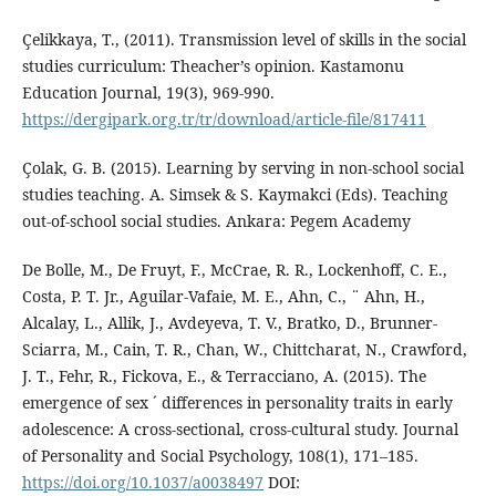
Çelikkaya, T., (2011). Transmission level of skills in the social
studies curriculum: Theacher’s opinion. Kastamonu
Education Journal, 19(3), 969-990.
https://dergipark.org.tr/tr/download/article-file/817411
Çolak, G. B. (2015). Learning by serving in non-school social
studies teaching. A. Simsek & S. Kaymakci (Eds). Teaching
out-of-school social studies. Ankara: Pegem Academy
De Bolle, M., De Fruyt, F., McCrae, R. R., Lockenhoff, C. E.,
Costa, P. T. Jr., Aguilar-Vafaie, M. E., Ahn, C., ¨ Ahn, H.,
Alcalay, L., Allik, J., Avdeyeva, T. V., Bratko, D., Brunner-
Sciarra, M., Cain, T. R., Chan, W., Chittcharat, N., Crawford,
J. T., Fehr, R., Fickova, E., & Terracciano, A. (2015). The
emergence of sex ´ differences in personality traits in early
adolescence: A cross-sectional, cross-cultural study. Journal
of Personality and Social Psychology, 108(1), 171–185.
https://doi.org/10.1037/a0038497
DOI: