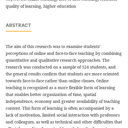
quality of learning, higher education
ABSTRACT
The aim of this research was to examine students’
perceptions of online and face-to-face teaching by combining
quantitative and qualitative research approaches. The
research was conducted on a sample of 524 students, and
the general results confirm that students are more oriented
towards face-to-face rather than online classes. Online
teaching is recognized as a more flexible form of learning
that enables better organization of time, spatial
independence, economy and greater availability of teaching
content. This form of learning is often accompanied by a
lack of motivation, limited social interaction with professors
and colleagues, as well as technical and other difficulties that