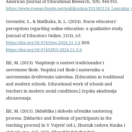
American Journal of Educational Research, 5(9), 944-951.
https://www.researchgate.net/publication/331502124_Learnin
Govender, S., & Matlhaba, K. L. (2024). Nurse educators’
perceptions regarding online education: a qualitative study.
Journal of Educators Online, 21(3), n3.
https://doi.org/10.9743/jeo.2024.21.3.6
DOI:
https://doi.org/10.9743/JEO.2024.21.3.6
Ilić, M. (2013). Vaspitanje u nastavi tradicionalne i
savremene škole. Vaspitni rad škole i nastavnika u
savremenim društvenim uslovima. [Education in traditional
and modern schools. Educational work of schools and
teachers in modern social conditions.] Srpska akademija
obrazovanja.
Ilić, M. (2015). Didaktika i sloboda učesnika nastavnog
procesa. [Didactics and freedom of participants in the
teaching process] In V. Vujević (ed.), Zbornik radova Nauka i