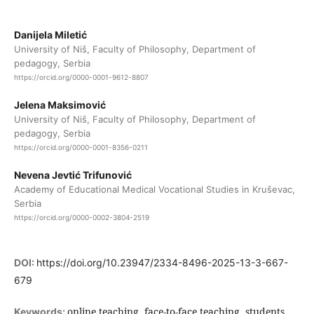
Danijela Miletić
University of Niš, Faculty of Philosophy, Department of
pedagogy, Serbia
https://orcid.org/0000-0001-9612-8807
Jelena Maksimović
University of Niš, Faculty of Philosophy, Department of
pedagogy, Serbia
https://orcid.org/0000-0001-8356-0211
Nevena Jevtić Trifunović
Academy of Educational Medical Vocational Studies in Kruševac,
Serbia
https://orcid.org/0000-0002-3804-2519
DOI:
https://doi.org/10.23947/2334-8496-2025-13-3-667-
679
online teaching, face-to-face teaching, students,
Keywords: