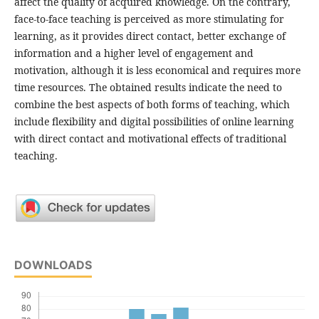
affect the quality of acquired knowledge. On the contrary,
face-to-face teaching is perceived as more stimulating for
learning, as it provides direct contact, better exchange of
information and a higher level of engagement and
motivation, although it is less economical and requires more
time resources. The obtained results indicate the need to
combine the best aspects of both forms of teaching, which
include flexibility and digital possibilities of online learning
with direct contact and motivational effects of traditional
teaching.
DOWNLOADS