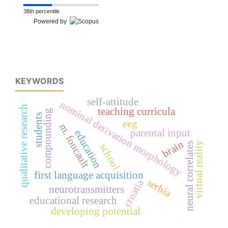
38th percentile
Powered by
KEYWORDS
self-attitude
nominal derivation morphology
qualitative research
teaching curricula
compounding
students
eeg
m. foucault
parental input
education
brain
virtual reality
neural correlates
school
first language acquisition
serbia
croatia
neurotransmitters
educational research
developing potential