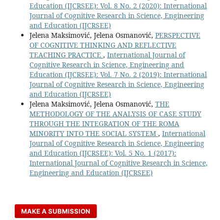
Education (IJCRSEE): Vol. 8 No. 2 (2020): International
Journal of Cognitive Research in Science, Engineering
and Education (IJCRSEE)
Jelena Maksimović, Jelena Osmanović,
PERSPECTIVE
OF COGNITIVE THINKING AND REFLECTIVE
TEACHING PRACTICE
,
International Journal of
Cognitive Research in Science, Engineering and
Education (IJCRSEE): Vol. 7 No. 2 (2019): International
Journal of Cognitive Research in Science, Engineering
and Education (IJCRSEE)
Jelena Maksimović, Jelena Osmanović,
THE
METHODOLOGY OF THE ANALYSIS OF CASE STUDY
THROUGH THE INTEGRATION OF THE ROMA
MINORITY INTO THE SOCIAL SYSTEM
,
International
Journal of Cognitive Research in Science, Engineering
and Education (IJCRSEE): Vol. 5 No. 1 (2017):
International Journal of Cognitive Research in Science,
Engineering and Education (IJCRSEE)
MAKE A SUBMISSION