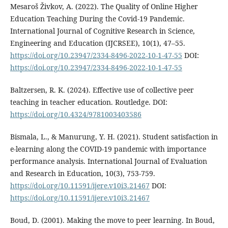
Mesaroš Živkov, A. (2022). The Quality of Online Higher
Education Teaching During the Covid-19 Pandemic.
International Journal of Cognitive Research in Science,
Engineering and Education (IJCRSEE), 10(1), 47–55.
https://doi.org/10.23947/2334-8496-2022-10-1-47-55
DOI:
https://doi.org/10.23947/2334-8496-2022-10-1-47-55
Baltzersen, R. K. (2024). Effective use of collective peer
teaching in teacher education. Routledge. DOI:
https://doi.org/10.4324/9781003403586
Bismala, L., & Manurung, Y. H. (2021). Student satisfaction in
e-learning along the COVID-19 pandemic with importance
performance analysis. International Journal of Evaluation
and Research in Education, 10(3), 753-759.
https://doi.org/10.11591/ijere.v10i3.21467
DOI:
https://doi.org/10.11591/ijere.v10i3.21467
Boud, D. (2001). Making the move to peer learning. In Boud,