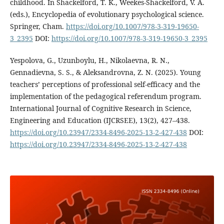
childhood. In Shackelford, T. K., Weekes-Shackelford, V. A.
(eds.), Encyclopedia of evolutionary psychological science.
Springer, Cham.
https://doi.org/10.1007/978-3-319-19650-
3_2395
DOI:
https://doi.org/10.1007/978-3-319-19650-3_2395
Yespolova, G., Uzunboylu, H., Nikolaevna, R. N.,
Gennadievna, S. S., & Aleksandrovna, Z. N. (2025). Young
teachers’ perceptions of professional self-efficacy and the
implementation of the pedagogical referendum program.
International Journal of Cognitive Research in Science,
Engineering and Education (IJCRSEE), 13(2), 427–438.
https://doi.org/10.23947/2334-8496-2025-13-2-427-438
DOI:
https://doi.org/10.23947/2334-8496-2025-13-2-427-438