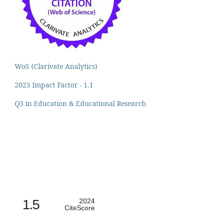
WoS (Clarivate Analytics)
2025 Impact Factor - 1.1
Q3 in Education & Educational Research
1.5
2024
CiteScore