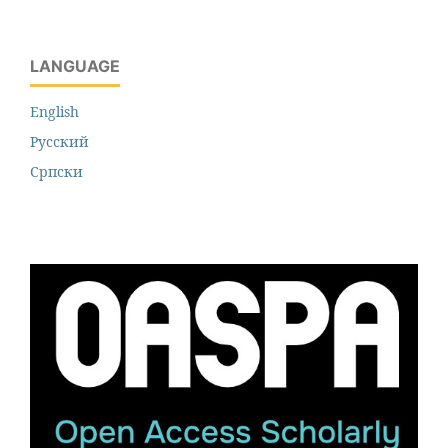
LANGUAGE
English
Русский
Cрпски