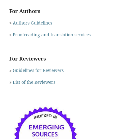
For Authors
»
Authors Guidelines
»
Proofreading and translation services
For Reviewers
»
Guidelines for Reviewers
»
List of the Reviewers