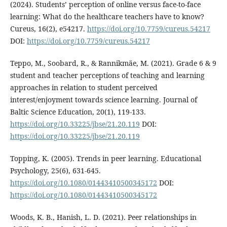
(2024). Students’ perception of online versus face-to-face
learning: What do the healthcare teachers have to know?
Cureus, 16(2), e54217.
https://doi.org/10.7759/cureus.54217
DOI:
https://doi.org/10.7759/cureus.54217
Teppo, M., Soobard, R., & Rannikmäe, M. (2021). Grade 6 & 9
student and teacher perceptions of teaching and learning
approaches in relation to student perceived
interest/enjoyment towards science learning. Journal of
Baltic Science Education, 20(1), 119-133.
https://doi.org/10.33225/jbse/21.20.119
DOI:
https://doi.org/10.33225/jbse/21.20.119
Topping, K. (2005). Trends in peer learning. Educational
Psychology, 25(6), 631-645.
https://doi.org/10.1080/01443410500345172
DOI:
https://doi.org/10.1080/01443410500345172
Woods, K. B., Hanish, L. D. (2021). Peer relationships in