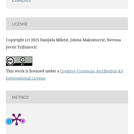
LICENSE
Copyright (c) 2025 Danijela Miletić, Jelena Maksimović, Nevena
Jevtić Trifunović
This work is licensed under a
Creative Commons Attribution 4.0
International License
.
METRICS