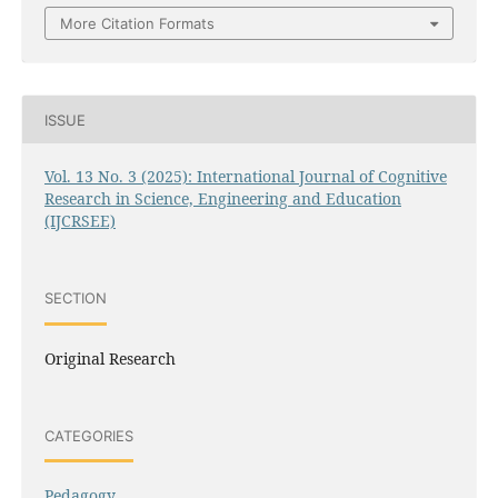
More Citation Formats
ISSUE
Vol. 13 No. 3 (2025): International Journal of Cognitive
Research in Science, Engineering and Education
(IJCRSEE)
SECTION
Original Research
CATEGORIES
Pedagogy