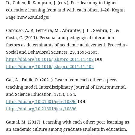
D., Cohen, R. Sampson, J. (eds.), Peer learning in higher
education: learning from and with each other, 1–20. Kogan
Page (now Routledge).
Cardoso, A. P., Ferreira, M., Abrantes, J. L., Seabra, C., &
Costa, C. (2011). Personal and pedagogical interaction
factors as determinants of academic achievement. Procedia -
Social and Behavioral Sciences, 29, 1596-1605.
https://doi.org/10.1016/j.sbspro.2011.11.402
DOI:
https://doi.org/10.1016/j.sbspro.2011.11.402
Gal, A., Fallik, O. (2021). Learn from each other: a peer-
teaching model. Interdisciplinary Journal of Environmental
and Science Education, 17(3), 1-24.
https://doi.org/10.21601/ijese/10896
DOI:
https://doi.org/10.21601/ijese/10896
Gamal, M. (2017). Learning with each other: peer learning as
an academic culture among graduate students in education.