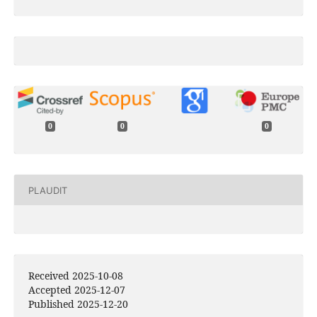
0
0
0
PLAUDIT
Received 2025-10-08
Accepted 2025-12-07
Published 2025-12-20