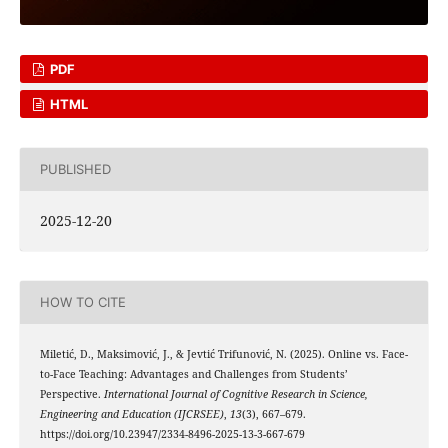
PDF
HTML
PUBLISHED
2025-12-20
HOW TO CITE
Miletić, D., Maksimović, J., & Jevtić Trifunović, N. (2025). Online vs. Face-
to-Face Teaching: Advantages and Challenges from Students’
Perspective.
International Journal of Cognitive Research in Science,
Engineering and Education (IJCRSEE)
,
13
(3), 667–679.
https://doi.org/10.23947/2334-8496-2025-13-3-667-679