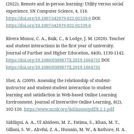
(2022). Remote and in-person learning: Utility versus social
experience. SN Computer Science, 4, 116.
https://doi.org/10.1007/s42979-022-01539-6
DOI:
https://doi.org/10.1007/s42979-022-01539-6
Rivera Munoz, C. A., Baik, C., & Lodge, J. M. (2020). Teacher
and student interactions in the first year of university.
Journal of Further and Higher Education, 44(8), 1130-1142.
https://doi.org/10.1080/0309877X.2019.1664731
DOI:
https://doi.org/10.1080/0309877X.2019.1664731
Sher, A. (2009). Assessing the relationship of student-
instructor and student-student interaction to student
learning and satisfaction in Web-based Online Learning
Environment. Journal of Interactive Online Learning, 8(2),
102-120.
https://www.ncolr.org/jiol/issues/pdf/8.2.1.pdf
Siddiqui, A. A., Ul Abideen, M. Z., Fatima, S., Khan, M. T.,
Gillani, S. W., Alrefai, Z. A., Hussain, M. W., & Rathore, H. A.