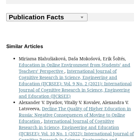
Similar Articles
Miriama Blahušiaková, Daša Mokošová, Erik Šoltés,
Education in Online Environment from Students’ and
Teachers’ Perspective
,
International Journal of
Cognitive Research in Science, Engineering and
Education (IJCRSEE): Vol. 9 No. 2 (2021): International
Journal of Cognitive Research in Science, Engineering
and Education (IJCRSEE)
Alexander V. Dyatlov, Vitaliy V. Kovalev, Alexandra V.
Latsveeva,
Decline The Quality of Higher Education in
Russia: Negative Consequences of Moving to Online
Education
,
International Journal of Cognitive
Research in Science, Engineering and Education
(IJCRSEE): Vol. 10 No. 1 (2022): International Journal of
Cognitive Research in Science, Engineering and