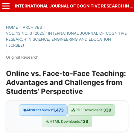
INTERNATIONAL JOURNAL OF COGNITIVE RESEARCH IN SCIENCE, ENGINEERING AND EDUCATION (IJCRSEE)
HOME
/
ARCHIVES
/
VOL. 13 NO. 3 (2025): INTERNATIONAL JOURNAL OF COGNITIVE
RESEARCH IN SCIENCE, ENGINEERING AND EDUCATION
(IJCRSEE)
/
Original Research
Online vs. Face-to-Face Teaching:
Advantages and Challenges from
Students’ Perspective
👁
Abstract Views:
1,473
📥
PDF Downloads:
339
📥
HTML Downloads:
139