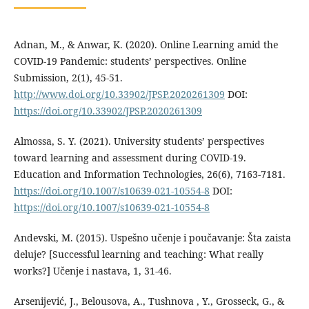
Adnan, M., & Anwar, K. (2020). Online Learning amid the
COVID-19 Pandemic: students’ perspectives. Online
Submission, 2(1), 45-51.
http://www.doi.org/10.33902/JPSP.2020261309
DOI:
https://doi.org/10.33902/JPSP.2020261309
Almossa, S. Y. (2021). University students’ perspectives
toward learning and assessment during COVID-19.
Education and Information Technologies, 26(6), 7163-7181.
https://doi.org/10.1007/s10639-021-10554-8
DOI:
https://doi.org/10.1007/s10639-021-10554-8
Andevski, M. (2015). Uspešno učenje i poučavanje: Šta zaista
deluje? [Successful learning and teaching: What really
works?] Učenje i nastava, 1, 31-46.
Arsenijević, J., Belousova, A., Tushnova , Y., Grosseck, G., &