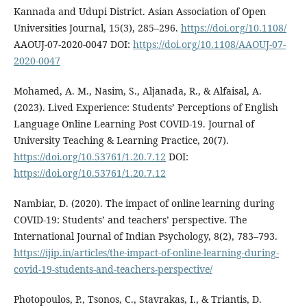
Kannada and Udupi District. Asian Association of Open
Universities Journal, 15(3), 285–296.
https://doi.org/10.1108/
AAOUJ-07-2020-0047 DOI:
https://doi.org/10.1108/AAOUJ-07-
2020-0047
Mohamed, A. M., Nasim, S., Aljanada, R., & Alfaisal, A.
(2023). Lived Experience: Students’ Perceptions of English
Language Online Learning Post COVID-19. Journal of
University Teaching & Learning Practice, 20(7).
https://doi.org/10.53761/1.20.7.12
DOI:
https://doi.org/10.53761/1.20.7.12
Nambiar, D. (2020). The impact of online learning during
COVID-19: Students’ and teachers’ perspective. The
International Journal of Indian Psychology, 8(2), 783–793.
https://ijip.in/articles/the-impact-of-online-learning-during-
covid-19-students-and-teachers-perspective/
Photopoulos, P., Tsonos, C., Stavrakas, I., & Triantis, D.