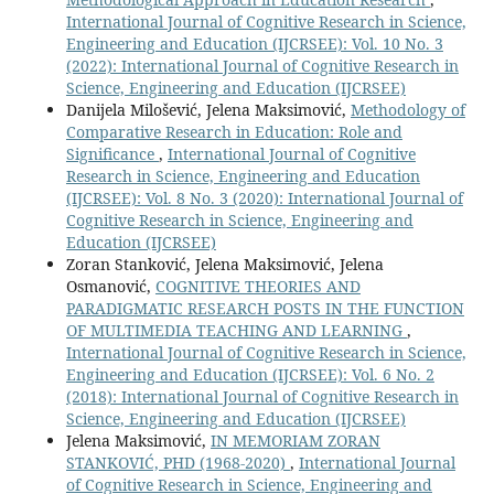
International Journal of Cognitive Research in Science,
Engineering and Education (IJCRSEE): Vol. 10 No. 3
(2022): International Journal of Cognitive Research in
Science, Engineering and Education (IJCRSEE)
Danijela Milošević, Jelena Maksimović,
Methodology of
Comparative Research in Education: Role and
Significance
,
International Journal of Cognitive
Research in Science, Engineering and Education
(IJCRSEE): Vol. 8 No. 3 (2020): International Journal of
Cognitive Research in Science, Engineering and
Education (IJCRSEE)
Zoran Stanković, Jelena Maksimović, Jelena
Osmanović,
COGNITIVE THEORIES AND
PARADIGMATIC RESEARCH POSTS IN THE FUNCTION
OF MULTIMEDIA TEACHING AND LEARNING
,
International Journal of Cognitive Research in Science,
Engineering and Education (IJCRSEE): Vol. 6 No. 2
(2018): International Journal of Cognitive Research in
Science, Engineering and Education (IJCRSEE)
Jelena Maksimović,
IN MEMORIAM ZORAN
STANKOVIĆ, PHD (1968-2020)
,
International Journal
of Cognitive Research in Science, Engineering and