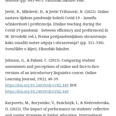
sloboda (pp. 645–667). Filozofski fakultet Pale.
Jevtić, B., Milošević, D., & Jevtić-Trifunović, N. (2022). Online
nastava tijekom pandemije bolesti Covid-19 – između
učinkovitosti i preferencija. [Online teaching during the
Covid-19 pandemic - between efficiency and preferences] In
M. Drvodelić (ed.), Prema postpandemijskom obrazovanju:
kako osnažiti sustav odgoja i obrazovanja? (pp. 311–336).
Sveučilište u Rijeci, Filozofski fakultet.
Johnson, G., & Palmer, C. (2015). Comparing student
assessments and perceptions of online and face-to-face
versions of an introductory linguistics course. Online
Learning Journal, 19(2), 48–59.
https://doi.org/10.24059/olj.v19i2.449
DOI:
https://doi.org/10.24059/olj.v19i2.449
Karpovets, M., Borysenko, V., Pasichnyk, I., & Nedzvedovska,
O. (2025). The impact of performance on students’ reflective
and coping strategies in higher education. International