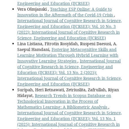
Engineering and Education (IJCRSEE)
Vera Ošmjanski ,
Teaching ESP Online: A Guide to
Innovation in the Aftermath of the Covid-19 Crisis
,
International Journal of Cognitive Research in Science,
Engineering and Education (IJCRSEE): Vol. 10 No. 3
(2022): International Journal of Cognitive Research in
Science, Engineering and Education (IJCRSEE)
Lina Listiana, Fitrotin Rosyidah, Ruspeni Daesusi, A.
Saepul Hamdani,
Fostering Metacognitive Skills and
Learning Motivation Through Hybrid Learning with
Innovative Learning Strategies
,
International Journal
of Cognitive Research in Science, Engineering and
Education (IJCRSEE): Vol. 13 No. 2 (2025):
International Journal of Cognitive Research in Science,
Engineering and Education (IJCRSEE)
Suripah, Heri Retnawati, Zetriuslita, Zafrullah, Riyan
Hidayat,
Research Trends in Scopus Database on
Technological Innovation in the Process of
Mathematics Learning: A Bibliometric Analysis
,
International Journal of Cognitive Research in Science,
Engineering and Education (IJCRSEE): Vol. 13 No. 1
(2025): International Journal of Cognitive Research in