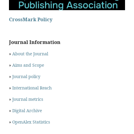
CrossMark Policy
Journal Information
»
About the Journal
»
Aims and Scope
»
Journal policy
»
International Reach
»
Journal metrics
»
Digital Archive
»
OpenAlex Statistics