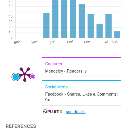
Captures
Mendeley - Readers:
7
Social Media
Facebook - Shares, Likes & Comments:
94
-
see details
REFERENCES