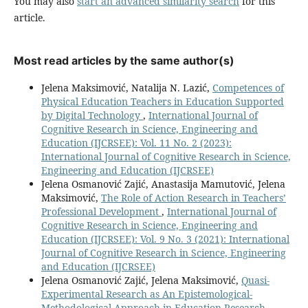
You may also
start an advanced similarity search
for this
article.
Most read articles by the same author(s)
Jelena Maksimović, Natalija N. Lazić,
Competences of
Physical Education Teachers in Education Supported
by Digital Technology
,
International Journal of
Cognitive Research in Science, Engineering and
Education (IJCRSEE): Vol. 11 No. 2 (2023):
International Journal of Cognitive Research in Science,
Engineering and Education (IJCRSEE)
Jelena Osmanović Zajić, Anastasija Mamutović, Jelena
Maksimović,
The Role of Action Research in Teachers’
Professional Development
,
International Journal of
Cognitive Research in Science, Engineering and
Education (IJCRSEE): Vol. 9 No. 3 (2021): International
Journal of Cognitive Research in Science, Engineering
and Education (IJCRSEE)
Jelena Osmanović Zajić, Jelena Maksimović,
Quasi-
Experimental Research as An Epistemological-
Methodological Approach in Education Research
,