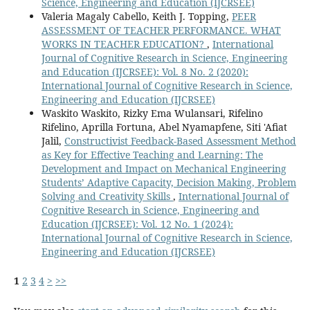
Science, Engineering and Education (IJCRSEE)
Valeria Magaly Cabello, Keith J. Topping,
PEER
ASSESSMENT OF TEACHER PERFORMANCE. WHAT
WORKS IN TEACHER EDUCATION?
,
International
Journal of Cognitive Research in Science, Engineering
and Education (IJCRSEE): Vol. 8 No. 2 (2020):
International Journal of Cognitive Research in Science,
Engineering and Education (IJCRSEE)
Waskito Waskito, Rizky Ema Wulansari, Rifelino
Rifelino, Aprilla Fortuna, Abel Nyamapfene, Siti 'Afiat
Jalil,
Constructivist Feedback-Based Assessment Method
as Key for Effective Teaching and Learning: The
Development and Impact on Mechanical Engineering
Students’ Adaptive Capacity, Decision Making, Problem
Solving and Creativity Skills
,
International Journal of
Cognitive Research in Science, Engineering and
Education (IJCRSEE): Vol. 12 No. 1 (2024):
International Journal of Cognitive Research in Science,
Engineering and Education (IJCRSEE)
1
2
3
4
>
>>