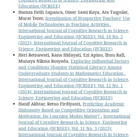
Education (IJCRSEE)
Hamza Fatih Sapanca, Omer Sami Kaya, Ata Taşpolat,
Murat Tezer,
Investigation of Prospective Teachers’ Use
of Mobile Technologies in Teaching Activities
,
International Journal of Cognitive Research in Science,
Engineering and Education (IJCRSEE): Vol. 10 No. 2
(2022): International Journal of Cognitive Research in
Science, Engineering and Education (IJCRSEE)
Heri Retnawati, Kana Hidayati, Ezi Apino, Ibnu Rafi,
Munaya Nikma Rosyada,
Exploring Influential Factors
and Conditions Shaping Statistical Literacy Among
Undergraduate Students in Mathematics Education
,
International Journal of Cognitive Research in Science,
Engineering and Education (IJCRSEE): Vol. 12 No. 1
(2024): International Journal of Cognitive Research in
Science, Engineering and Education (IJCRSEE)
Hanif Akhtar, Retno Firdiyanti,
Predicting Academic
Dishonesty Based on Competitive Orientation and
Motivation: Do Learning Modes Matter?
,
International
Journal of Cognitive Research in Science, Engineering
and Education (IJCRSEE): Vol. 11 No. 3 (2023):
International Journal of Cognitive Research in Science,