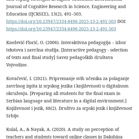
Journal of Cognitive Research in Science, Engineering and
Education (IJCRSEE), 13(2), 491–503.
https://doi.org/10.23947/2334-8496-2025-13-2-491-503
DOI:
https://doi.org/10.23947/2334-8496-2025-13-2-491-503
Knežević-Florić, O. (2006). Interaktivna pedagogija – izbor
tekstova i završna studija. [Interactive pedagogy - selection
of texts and final study] Savez pedagoških društava
Vojvodine.
Kovačević, I. (2021). Pripremanje svih učenika za polaganje
završnog ispita iz srpskog jezika i književnosti u digitalnom
okruženju. [Preparing all students for the final exam in
Serbian language and literature in a digital environment.]
Književnost i jezik, 68(2). Društvo za srpski jezik i književnost
Srbije.
Kulal, A., & Nayak, A. (2020). A study on perception of
teachers and students toward online classes in Dakshina